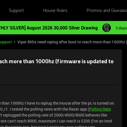
Support
House Rules
Promos and Giveaw
HLY SILVER] August 2026 30,000 Silver Drawing
3 days
Support
Viper 8Khz need replug after boot to reach more than 1000hz 
each more than 1000hz (firmware is updated to
e than 1000hz I have to replug the mouse after the pc is turned on.
_r1. I tested the polling rates with the Razer app (
Polling Rate
n't replugged the polling rate of 2000/4000/8000 behaves like
ate can't reach 8000, maximum I can reach is 5200 (I've an Intel
ug in the tester app. because I wrote my own polling rate