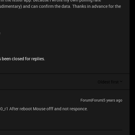
udimentary) and can confirm the data. Thanks in advance for the
e
 been closed for replies.
Oldest first
Forum|Forum|5 years ago
0_r1 After reboot Mouse offf and not responce.