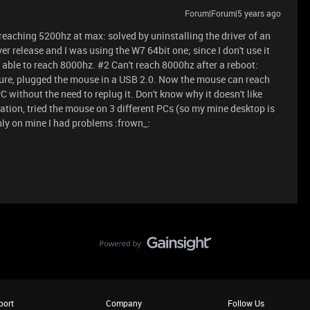
Forum|Forum|5 years ago
reaching 5200hz at max: solved by uninstalling the driver of an
r release and I was using the W7 64bit one; since I don't use it
'm able to reach 8000hz. #2 Can't reach 8000hz after a reboot:
dure, plugged the mouse in a USB 2.0. Now the mouse can reach
C without the need to replug it. Don't know why it doesn't like
ation, tried the mouse on 3 different PCs (so my mine desktop is
nly on mine I had problems :frown_:
port
Company
Follow Us