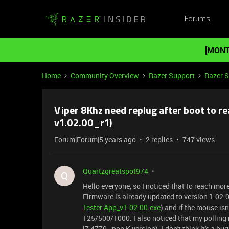
Forums
[MONT
Home
Community Overview
Razer Support
Razer 
Viper 8Khz need replug after boot to r
v1.02.00_r1)
Forum|Forum|5 years ago
2 replies
747 views
Quartzgreatspot974
Q
Hello everyone, so I noticed that to reach mor
Firmware is already updated to version 1.02.00
Tester App_v1.02.00.exe
) and if the mouse is
125/500/1000. I also noticed that my polling r
i7 4770 - non K version). I don't think it's a b