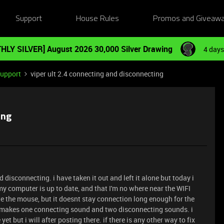
Support
House Rules
Promos and Giveaw
HLY SILVER] August 2026 30,000 Silver Drawing
4 days
Support
viper ult 2.4 connecting and disconnecting
ing
disconnecting. i have taken it out and left it alone but today i
t my computer is up to date, and that I'm no where near the WIFI
te the mouse, but it doesnt stay connection long enough for the
it makes one connecting sound and two disconnecting sounds. i
et but i will after posting there. if there is any other way to fix