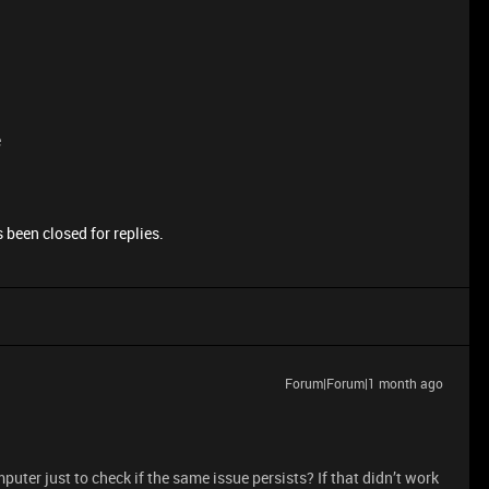
e
 been closed for replies.
Forum|Forum|1 month ago
omputer just to check if the same issue persists? If that didn’t work