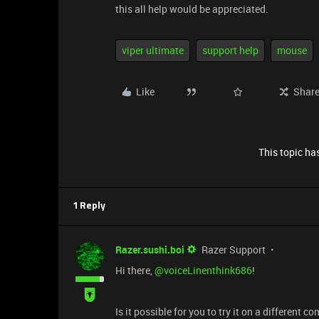
this all help would be appreciated.
viper ultimate
support help
mouse
Like
Shar
This topic has
1 Reply
Razer.sushi.boi
Razer Support
Hi there, ​
@voiceLinenthink686
!
Is it possible for you to try it on a different c