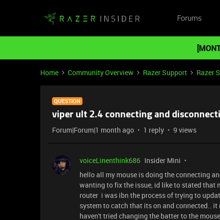
Forums
[MONT
Home
Community Overview
Razer Support
Razer 
QUESTION
viper ult 2.4 connecting and disconnect
Forum|Forum|1 month ago
1 reply
9 views
voiceLinenthink686
Insider Mini
hello all my mouse is doing the connecting and 
wanting to fix the issue, id like to stated tha
router i was ibn the process of trying to upda
system to catch that its on and connected.. 
haven't tried changing the batter to the mouse y