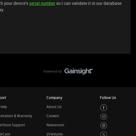
h your device’s
serial number
so I can validate it in our database
ay.
port
Company
Follow Us
Help
About Us
stration & Warranty
Careers
rStore Support
Newsroom
erCare
zVentures