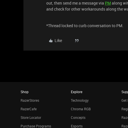
out, then send me a message via
PM
along wit
and check for other workarounds along the w
*Thread locked to curb conversation to PM.
Like
Shop
Explore
Sup
RazerStores
Technology
Get 
RazerCafe
Chroma RGB
Regi
Store Locator
Concepts
Raze
Purchase Programs
Esports
Raz