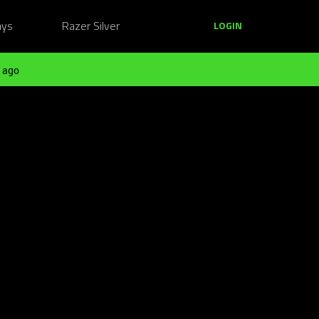
ays
Razer Silver
LOGIN
 ago