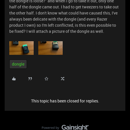
the dongle is loose?" and when I go to take it out, only one
half of the dongle came out. I had to get tweezers to take out
the other half. I don't know what could have caused this, I've
always been delicate with the dongle (and every Razer
product I own) so I'm left conflicted, is this even possible to
be fixed? I will attach a picture of the dongle as well.
dongle
This topic has been closed for replies.