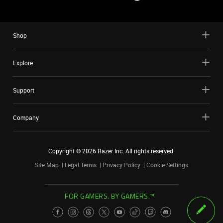
Shop
Explore
Support
Company
Copyright ©
2026
Razer Inc. All rights reserved.
Site Map
Legal Terms
Privacy Policy
Cookie Settings
FOR GAMERS. BY GAMERS.™