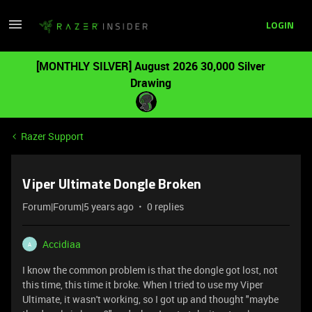
LOGIN
[MONTHLY SILVER] August 2026 30,000 Silver
Drawing
Razer Support
Viper Ultimate Dongle Broken
Forum|Forum|5 years ago
0 replies
Accidiaa
A
I know the common problem is that the dongle got lost, not
this time, this time it broke. When I tried to use my Viper
Ultimate, it wasn't working, so I got up and thought "maybe