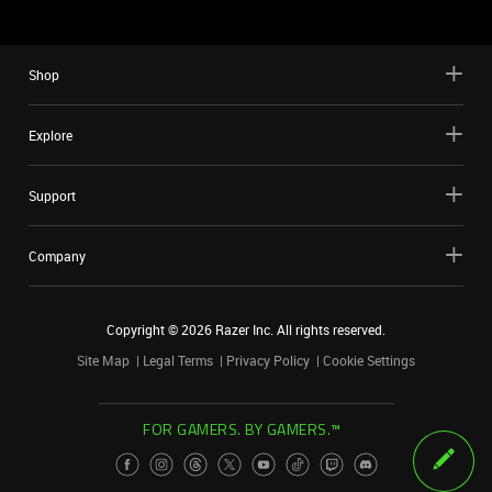
Shop
Explore
Support
Company
Copyright ©
2026
Razer Inc. All rights reserved.
Site Map
Legal Terms
Privacy Policy
Cookie Settings
FOR GAMERS. BY GAMERS.™