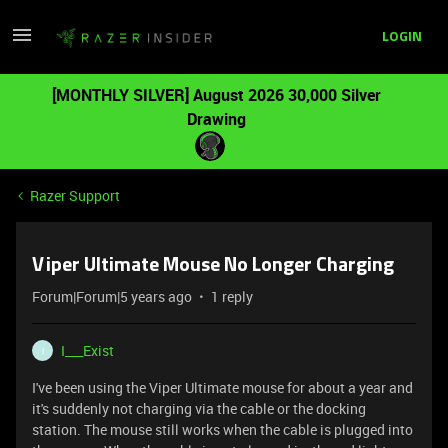
LOGIN
[MONTHLY SILVER] August 2026 30,000 Silver
Drawing
Razer Support
Viper Ultimate Mouse No Longer Charging
Forum|Forum|5 years ago
1 reply
I___Exist
I
I've been using the Viper Ultimate mouse for about a year and
it's suddenly not charging via the cable or the docking
station. The mouse still works when the cable is plugged into