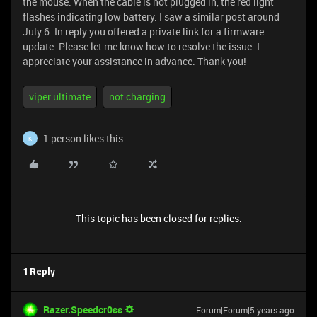
the mouse. When the cable is not plugged in, the red light
flashes indicating low battery. I saw a similar post around
July 6. In reply you offered a private link for a firmware
update. Please let me know how to resolve the issue. I
appreciate your assistance in advance. Thank you!
viper ultimate
not charging
1 person likes this
K
This topic has been closed for replies.
1 Reply
Razer.Speedcr0ss
Forum|Forum|5 years ago