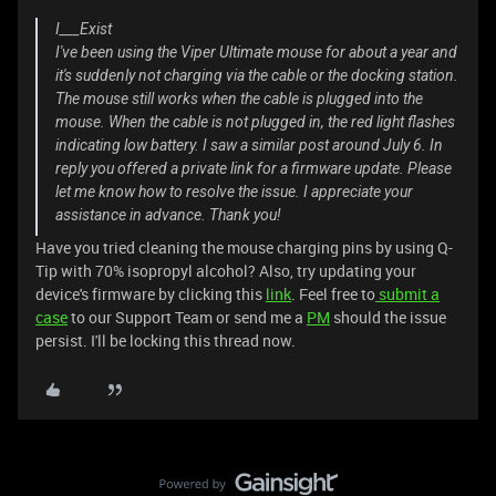
I___Exist
I've been using the Viper Ultimate mouse for about a year and
it's suddenly not charging via the cable or the docking station.
The mouse still works when the cable is plugged into the
mouse. When the cable is not plugged in, the red light flashes
indicating low battery. I saw a similar post around July 6. In
reply you offered a private link for a firmware update. Please
let me know how to resolve the issue. I appreciate your
assistance in advance. Thank you!
Have you tried cleaning the mouse charging pins by using Q-
Tip with 70% isopropyl alcohol? Also, try updating your
device's firmware by clicking this
link
. Feel free to
submit a
case
to our Support Team or send me a
PM
should the issue
persist. I'll be locking this thread now.