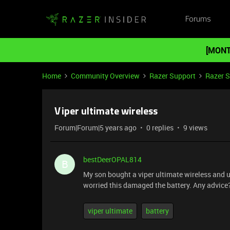
Forums
[MONT
Home
Community Overview
Razer Support
Razer 
Viper ultimate wireless
Forum|Forum|5 years ago
0 replies
9 views
bestDeerOPAL814
B
My son bought a viper ultimate wireless and use
worried this damaged the battery. Any advice
viper ultimate
battery