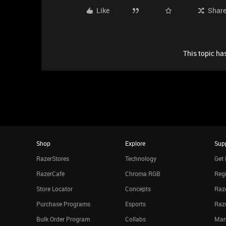
Like
Shar
This topic has
Shop
Explore
Sup
RazerStores
Technology
Get 
RazerCafe
Chroma RGB
Regi
Store Locator
Concepts
Raze
Purchase Programs
Esports
Raz
Bulk Order Program
Collabs
Man