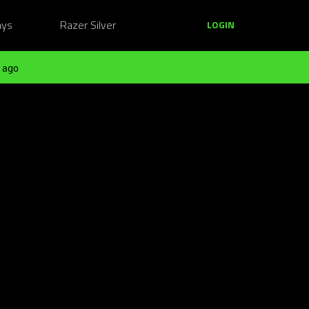
ays
Razer Silver
LOGIN
 ago