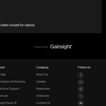
e
 been closed for replies.
port
Company
Follow Us
Help
About Us
stration & Warranty
Careers
rStore Support
Newsroom
erCare
zVentures
age Razer ID
Contact Us