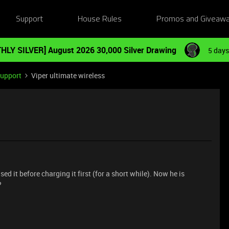
Support
House Rules
Promos and Giveaw
HLY SILVER] August 2026 30,000 Silver Drawing
5 days
Support
Viper ultimate wireless
d it before charging it first (for a short while). Now he is
?