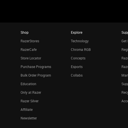
Shop
Explore
Sup
RazerStores
Technology
Get 
RazerCafe
Chroma RGB
Regi
Store Locator
Concepts
Raze
Purchase Programs
Esports
Raz
Bulk Order Program
Collabs
Man
Education
Sup
Only at Razer
Rec
Razer Silver
Acce
Affiliate
Newsletter