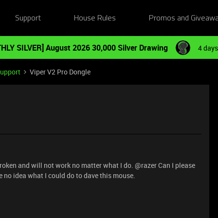
Support
House Rules
Promos and Giveaw
HLY SILVER] August 2026 30,000 Silver Drawing
4 days
Support
Viper V2 Pro Dongle
broken and will not work no matter what I do. @razer Can I please
 no idea what I could do to dave this mouse.