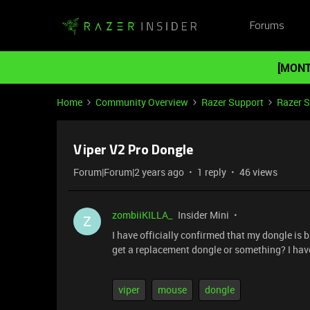
Forums
[MONT
Home
Community Overview
Razer Support
Razer 
Viper V2 Pro Dongle
Forum|Forum|2 years ago
1 reply
46 views
zombiiKILLA_
Insider Mini
Z
I have officially confirmed that my dongle is 
get a replacement dongle or something? I have
viper
mouse
dongle