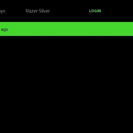
ays
Razer Silver
LOGIN
 ago