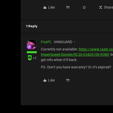
Like
Shar
1 Reply
FiszPL
VANGUARD
Currently not available:
https://www.razer.c
HyperSpeed-Dongle/RC30-03420100-R3M1
bu
+1
get info when it’ll back.
PS. Don’t you have warranty? Or it’s expired?
Like