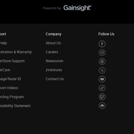
port
Company
Follow Us
Help
About Us
stration & Warranty
Careers
rStore Support
Newsroom
erCare
zVentures
age Razer ID
Contact Us
port Videos
ycling Program
ssibility Statement