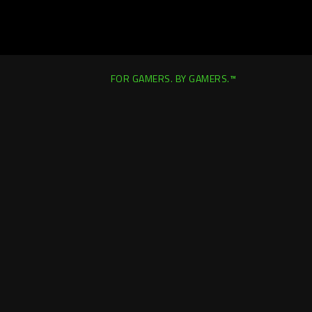
FOR GAMERS. BY GAMERS.™