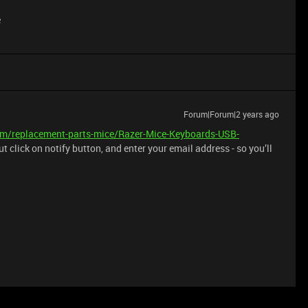
e
Forum|Forum|2 years ago
om/replacement-parts-mice/Razer-Mice-Keyboards-USB-
t click on notify button, and enter your email address - so you’ll