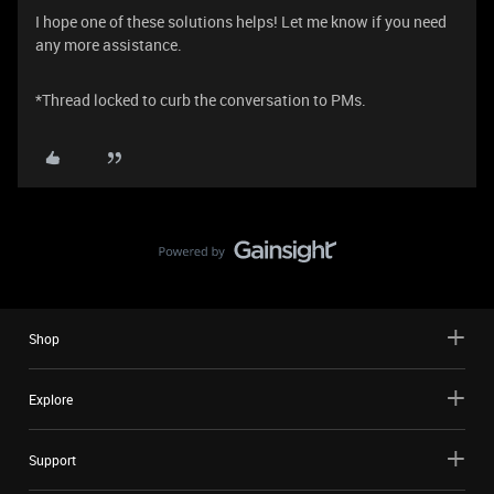
I hope one of these solutions helps! Let me know if you need
any more assistance.
*Thread locked to curb the conversation to PMs.
Shop
Explore
Support