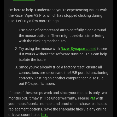
I’m here to help. I understand you’re experiencing issues with
the Razer Viper V2 Pro, which has stopped clicking during
use. Let's try a few more things:
Use a can of compressed air to carefully clean around
the mouse buttons. There might be debris interfering
with the clicking mechanism.
Try using the mouse with
Razer Synapse closed
to see
if it works without the software running. This can help
isolate the issue.
Since you've already tried a factory reset, ensure all
connections are secure and the USB port is functioning
correctly. Testing on another computer can also rule
out PC-specific issues.
If none of these steps work and since your mouse is only two
months old, it may still be under warranty. Please
PM
with
your mouse's serial number and proof of purchase to discuss
replacement options. Save the shareable files via any online
drive account listed
here
.