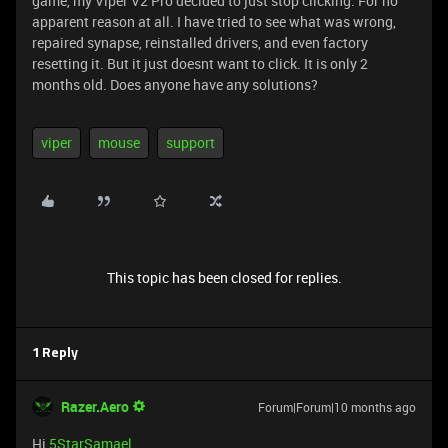
game, my Viper V2 Pro decided to just stop clicking. For no
apparent reason at all. I have tried to see what was wrong,
repaired synapse, reinstalled drivers, and even factory
resetting it. But it just doesnt want to click. It is only 2
months old. Does anyone have any solutions?
viper
mouse
support
This topic has been closed for replies.
1 Reply
Razer.Aero
Forum|Forum|10 months ago
Hi
5StarSamael
,