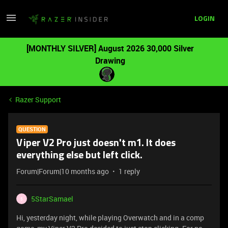
LOGIN
[MONTHLY SILVER] August 2026 30,000 Silver
Drawing
Razer Support
QUESTION
Viper V2 Pro just doesn't m1. It does
everything else but left click.
Forum|Forum|10 months ago
1 reply
5StarSamael
5
Hi, yesterday night, while playing Overwatch and in a comp