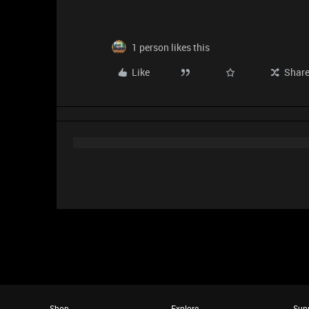
1 person likes this
Like
Shar
Shop
Explore
Sup