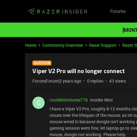
Forums
[MONT
Home
Community Overview
Razer Support
Razer 
QUESTION
Viper V2 Pro will no longer connect
Forum|Forum|2 years ago
0 replies
43 views
coolMelonhome776
Insider Mini
C
I have a Viper V2 Pro, roughly 8-12 months old
issues over the lifespan of the mouse, as im s
mouse wired in because dongle isn't working a
gaming session went fine, let laptop go to sl
mouse, dongle not working. Please help.