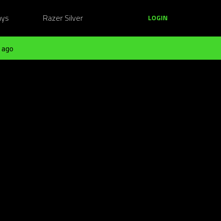
ays
Razer Silver
LOGIN
 ago