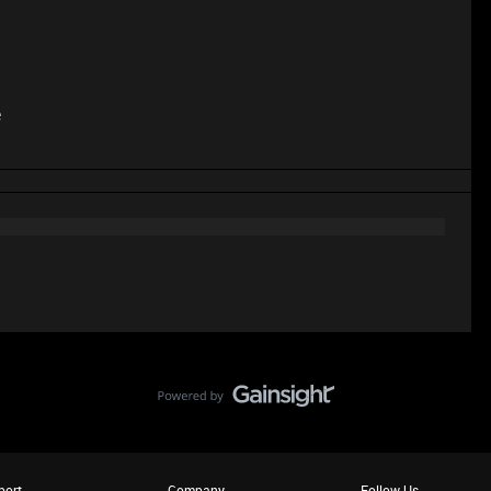
e
port
Company
Follow Us