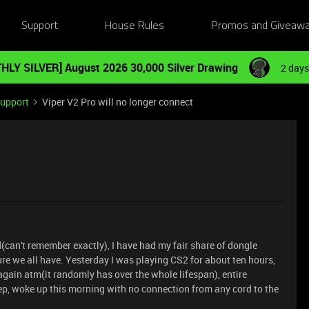
Support
House Rules
Promos and Giveaw
HLY SILVER] August 2026 30,000 Silver Drawing
2 days
Support
Viper V2 Pro will no longer connect
(can't remember exactly), I have had my fair share of dongle
ure we all have. Yesterday I was playing CS2 for about ten hours,
gain atm(it randomly has over the whole lifespan), entire
eep, woke up this morning with no connection from any cord to the