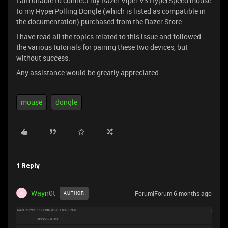
I am unable to connect my Razer Viper V3 HyperSpeed mouse
to my HyperPolling Dongle (which is listed as compatible in
the documentation) purchased from the Razer Store.
I have read all the topics related to this issue and followed
the various tutorials for pairing these two devices, but
without success.
Any assistance would be greatly appreciated.
mouse
dongle
1 Reply
Wayn0t
Forum|Forum|6 months ago
AUTHOR
W