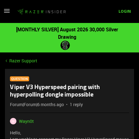
LOGIN
[MONTHLY SILVER] August 2026 30,000 Silver
Drawing
Razer Support
QUESTION
Viper V3 Hyperspeed pairing with
hyperpolling dongle impossible
Forum|Forum|6 months ago
1 reply
Wayn0t
W
Hello,