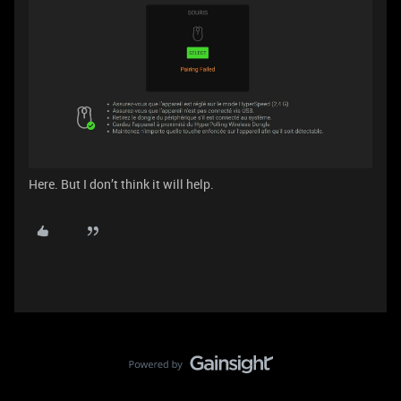
Here. But I don’t think it will help.