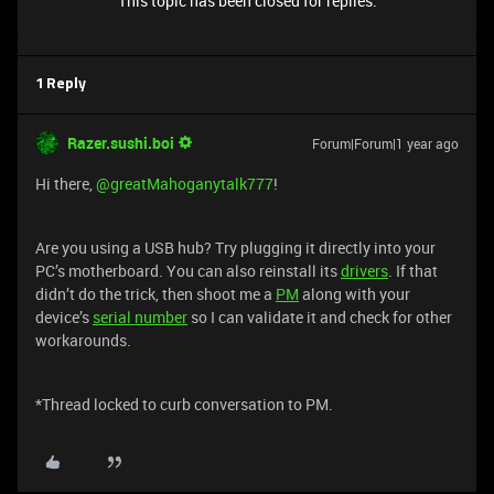
This topic has been closed for replies.
1 Reply
Razer.sushi.boi
Forum|Forum|1 year ago
Hi there, ​
@greatMahoganytalk777
!
Are you using a USB hub? Try plugging it directly into your
PC’s motherboard. You can also reinstall its
drivers
. If that
didn’t do the trick, then shoot me a
PM
along with your
device’s
serial number
so I can validate it and check for other
workarounds.
*Thread locked to curb conversation to PM.