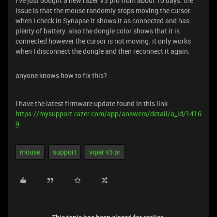
I’ve just bought a new razer V3 pro from about 10 days. the
issue is that the mouse randomly stops moving the cursor.
when I check in Synapse it shows it as connected and has
plenty of battery. also the dongle color shows that it is
connected however the cursor is not moving. it only works
when I disconnect the dongle and then reconnect it again.
anyone knows how to fix this?
I have the latest firmware update found in this link
https://mysupport.razer.com/app/answers/detail/a_id/1416
9
mouse
support
viper v3 pr