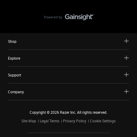
Shop
Explore
Support
Company
Copyright ©
2026
Razer Inc. All rights reserved.
Site Map
Legal Terms
Privacy Policy
Cookie Settings