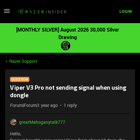
LOGIN
[MONTHLY SILVER] August 2026 30,000 Silver
Drawing
Razer Support
QUESTION
Viper V3 Pro not sending signal when using
dongle
Forum|Forum|1 year ago
1 reply
greatMahoganytalk777
Hello,