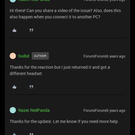
Hi there! Can you share a video of the issue? Also, does this
also happen when you connect it to another PC?
huibd
Forum|Forum|6 years ago
AUTHOR
H
Thanks for the reaction but I just returned it and got a
different headset.
Razer.RedPanda
Forum|Forum|6 years ago
R
Thanks for the update. Let me know if you need more help.