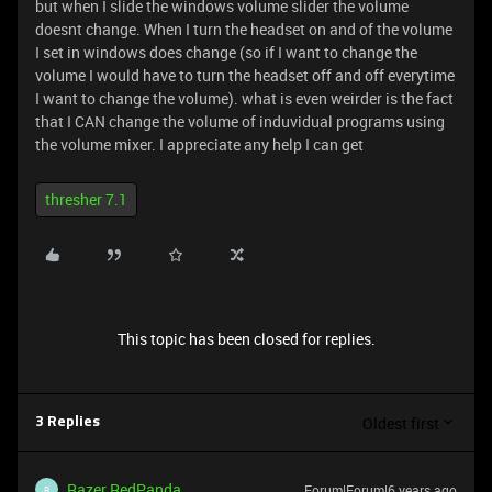
but when I slide the windows volume slider the volume
doesnt change. When I turn the headset on and of the volume
I set in windows does change (so if I want to change the
volume I would have to turn the headset off and off everytime
I want to change the volume). what is even weirder is the fact
that I CAN change the volume of induvidual programs using
the volume mixer. I appreciate any help I can get
thresher 7.1
This topic has been closed for replies.
Oldest first
3 Replies
Razer.RedPanda
Forum|Forum|6 years ago
R