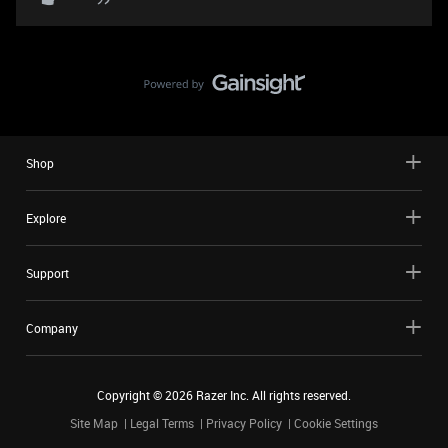
Shop
Explore
Support
Company
Copyright ©
2026
Razer Inc. All rights reserved.
Site Map
Legal Terms
Privacy Policy
Cookie Settings