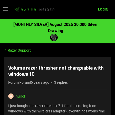
LOGIN
[MONTHLY SILVER] August 2026 30,000 Silver
Drawing
Razer Support
Volume razer thresher not changeable with
windows 10
Forum|Forum|6 years ago
3 replies
huibd
H
I just bought the razer thresher 7.1 for xbox (using it on
windows with the wirelerss adapter). everythings works fine