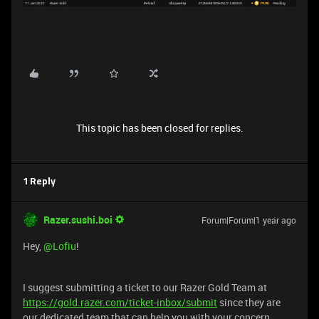
This topic has been closed for replies.
1 Reply
Razer.sushi.boi
Forum|Forum|1 year ago
Hey, ​
@Lofiu
!
I suggest submitting a ticket to our Razer Gold Team at
https://gold.razer.com/ticket-inbox/submit
since they are
our dedicated team that can help you with your concern