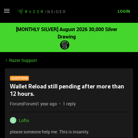
LOGIN
[MONTHLY SILVER] August 2026 30,000 Silver
Drawing
Razer Support
QUESTION
Wallet Reload still pending after more than
12 hours.
Forum|Forum|1 year ago
1 reply
Lofiu
L
please someone help me. This is insanity.