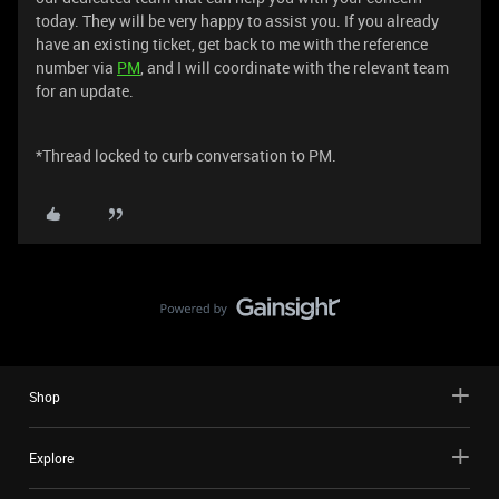
today. They will be very happy to assist you. If you already
have an existing ticket, get back to me with the reference
number via
PM
, and I will coordinate with the relevant team
for an update.
*Thread locked to curb conversation to PM.
Shop
Explore