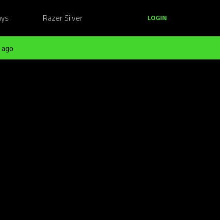
ays
Razer Silver
LOGIN
 ago