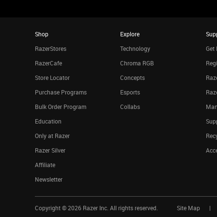
Shop
Explore
Sup
RazerStores
Technology
Get 
RazerCafe
Chroma RGB
Regi
Store Locator
Concepts
Raze
Purchase Programs
Esports
Raz
Bulk Order Program
Collabs
Man
Education
Sup
Only at Razer
Rec
Razer Silver
Acce
Affiliate
Newsletter
Copyright ©
2026
Razer Inc. All rights reserved.
Site Map