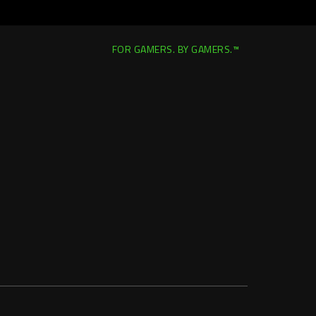
FOR GAMERS. BY GAMERS.™