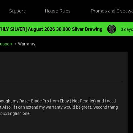
Support
House Rules
Promos and Giveaw
HLY SILVER] August 2026 30,000 Silver Drawing
3 days
Support
Warranty
. I bought my Razer Blade Pro from Ebay ( Not Retailer) and i need
t Also, if i can extend my warranty would be great. Second thing
abic/English one.