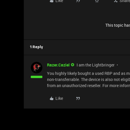
Like
Shar
This topic has
1 Reply
Razer.Caziel
I am the Lightbringer
You highly likely bought a used RBP and as mu
non-transferrable. The device is also not eli
from an unauthorized reseller. For more inform
Like