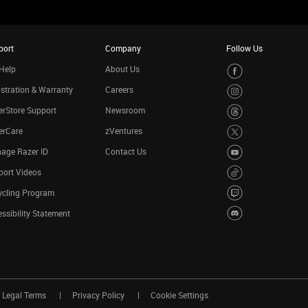
port
Company
Follow Us
Help
About Us
stration & Warranty
Careers
rStore Support
Newsroom
erCare
zVentures
age Razer ID
Contact Us
port Videos
ycling Program
ssibility Statement
Legal Terms
Privacy Policy
Cookie Settings