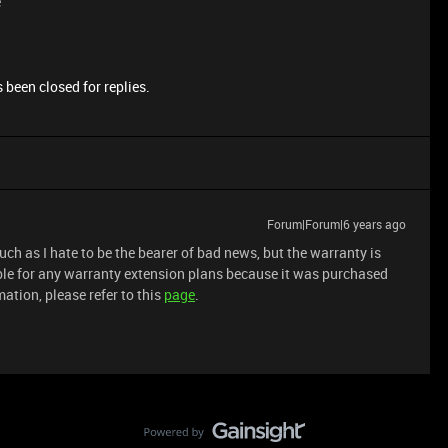
e
 been closed for replies.
Forum|Forum|6 years ago
ch as I hate to be the bearer of bad news, but the warranty is
gible for any warranty extension plans because it was purchased
ation, please refer to this
page
.