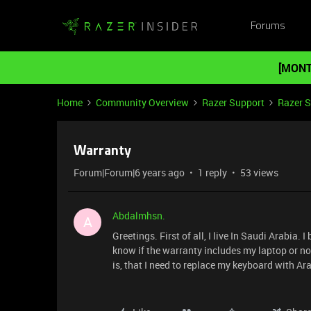
Forums
[MONT
Home
Community Overview
Razer Support
Razer 
Warranty
Forum|Forum|6 years ago
1 reply
53 views
Abdalmhsn.
A
Greetings. First of all, I live In Saudi Arabia
know if the warranty includes my laptop or no
is, that I need to replace my keyboard with Ar