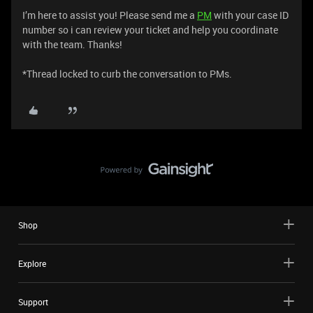
I’m here to assist you! Please send me a
PM
with your case ID
number so i can review your ticket and help you coordinate
with the team. Thanks!
*Thread locked to curb the conversation to PMs.
Shop
Explore
Support