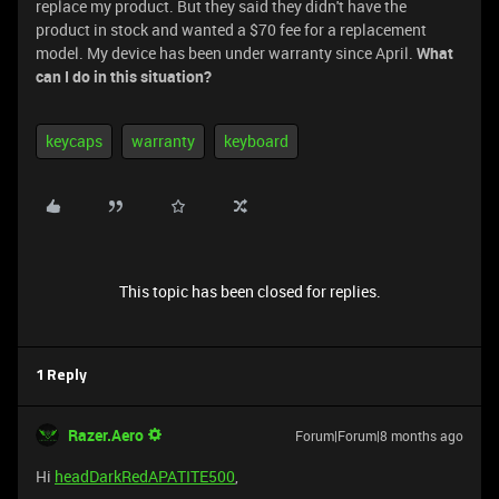
replace my product. But they said they didn't have the
product in stock and wanted a $70 fee for a replacement
model. My device has been under warranty since April.
What
can I do in this situation?
keycaps
warranty
keyboard
This topic has been closed for replies.
1 Reply
Razer.Aero
Forum|Forum|8 months ago
Hi
headDarkRedAPATITE500
,