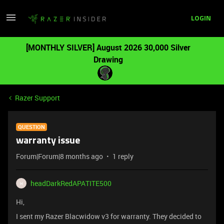
LOGIN
[MONTHLY SILVER] August 2026 30,000 Silver
Drawing
Razer Support
QUESTION
warranty issue
Forum|Forum|8 months ago
1 reply
headDarkRedAPATITE500
H
Hi,
I sent my Razer Blacwidow v3 for warranty. They decided to