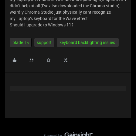
didn’t help at all(I’ve also downloaded the Chroma studio),
weirdly Chroma Studio just physically cant recognize
my Laptop’s keyboard for the Wave effect.
Should I upgrade to Windows 11?
blade 15
support
keyboard backlighting issues.