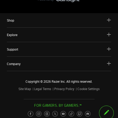
Shop
Explore
Support
Company
Copyright ©
2026
Razer Inc. All rights reserved.
Site Map
Legal Terms
Privacy Policy
Cookie Settings
FOR GAMERS. BY GAMERS.™