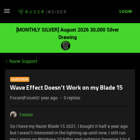
LOGIN
[MONTHLY SILVER] August 2026 30,000 Silver
Drawing
Razer Support
QUESTION
Wave Effect Doesn't Work on my Blade 15
Forum|Forum|1 year ago
0 replies
1ronso
So I have my Razer Blade 15 2021, I bought it half a year ago
but I wasn’t interested in the lighting up until now, I still run
my Laptop on Windows 10 64bit and updating Synapse 3 to 4