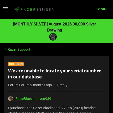
LOGIN
[MONTHLY SILVER] August 2026 30,000 Silver
Drawing
Razer Support
QUESTION
We are unable to locate your serial number
in our database
Forum|Forum|9 months ago
1 reply
SlateBluevinefront989
I purchased the Razer Blackshark V2 Pro (2023) headset