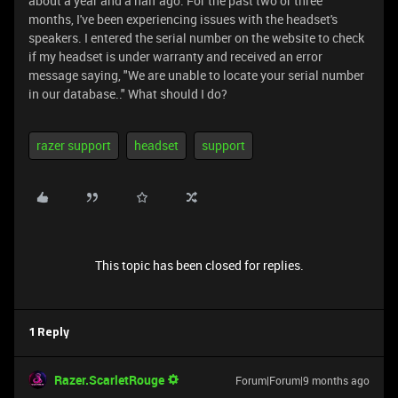
about a year and a half ago. For the past two or three
months, I've been experiencing issues with the headset's
speakers. I entered the serial number on the website to check
if my headset is under warranty and received an error
message saying, "We are unable to locate your serial number
in our database.." What should I do?
razer support
headset
support
This topic has been closed for replies.
1 Reply
Razer.ScarletRouge
Forum|Forum|9 months ago