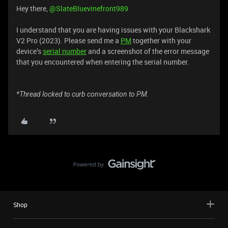
Hey there, ​
@SlateBluevinefront989
I understand that you are having issues with your Blackshark
V2 Pro (2023). Please send me a
PM
together with your
device’s
serial number
and a screenshot of the error message
that you encountered when entering the serial number.
*Thread locked to curb conversation to PM.
Shop