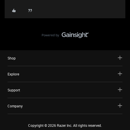
Shop
Explore
Support
Company
Copyright ©
2026
Razer Inc. All rights reserved.