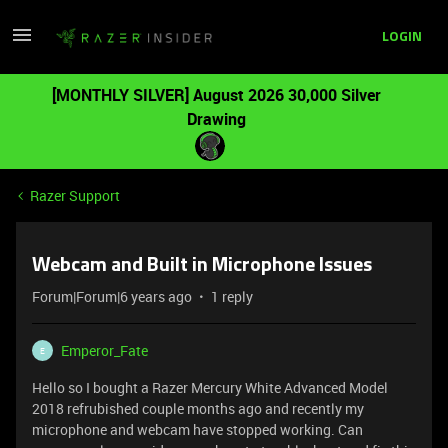
LOGIN
[MONTHLY SILVER] August 2026 30,000 Silver
Drawing
Razer Support
Webcam and Built in Microphone Issues
Forum|Forum|6 years ago
1 reply
Emperor_Fate
E
Hello so I bought a Razer Mercury White Advanced Model
2018 refrubished couple months ago and recently my
microphone and webcam have stopped working. Can