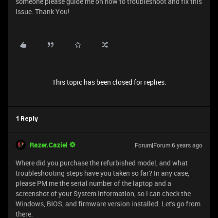
someone please guide me on how to troubleshoot and fix this
issue. Thank You!
This topic has been closed for replies.
1 Reply
Razer.Caziel
Forum|Forum|6 years ago
Where did you purchase the refurbished model, and what
troubleshooting steps have you taken so far? In any case,
please PM me the serial number of the laptop and a
screenshot of your System Information, so I can check the
Windows, BIOS, and firmware version installed. Let's go from
there.