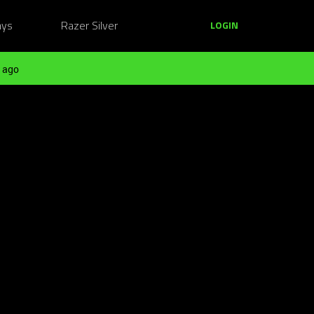
ays
Razer Silver
LOGIN
 ago