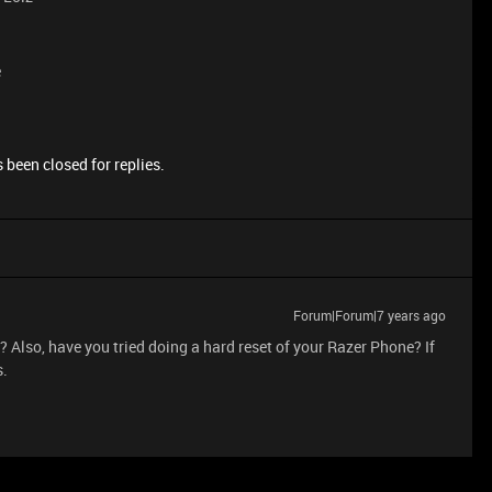
e
 been closed for replies.
Forum|Forum|7 years ago
? Also, have you tried doing a hard reset of your Razer Phone? If
s.