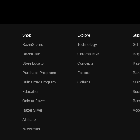
Shop
Explore
Sup
RazerStores
Technology
Get 
RazerCafe
Chroma RGB
Regi
Store Locator
Concepts
Raze
Purchase Programs
Esports
Raz
Bulk Order Program
Collabs
Man
Education
Sup
Only at Razer
Rec
Razer Silver
Acce
Affiliate
Newsletter