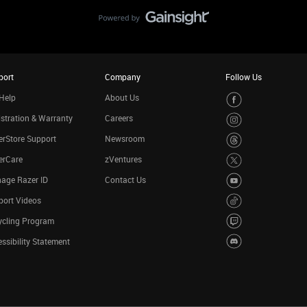
port
Company
Follow Us
Help
About Us
stration & Warranty
Careers
rStore Support
Newsroom
erCare
zVentures
age Razer ID
Contact Us
port Videos
ycling Program
ssibility Statement