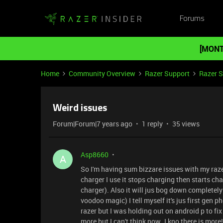
Forums
[MONT
Home
Community Overview
Razer Support
Razer 
Weird issues
Forum|Forum|7 years ago
1 reply
35 views
Asp8660
A
So I'm having sum bizzare issues with my raze
charger I use it stops charging then starts cha
charger). Also it will jus bog down completely 
voodoo magic) I tell myself it's jus first gen 
razer but I was holding out on android p to f
more but I can't think now .I kno there is more