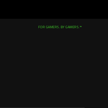
FOR GAMERS. BY GAMERS.™