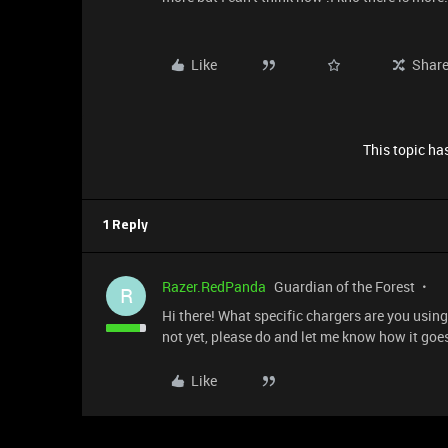
Like
Shar
This topic has
1 Reply
Razer.RedPanda
Guardian of the Forest
R
Hi there! What specific chargers are you using
not yet, please do and let me know how it goe
Like