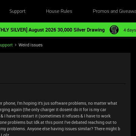
Support
House Rules
Promos and Giveaw
HLY SILVER] August 2026 30,000 Silver Drawing
4 days
Support
Weird issues
r phone, I'm hoping it's jus software problems, no matter what
rging again (the only charger it dosent do it for is my car
& I have to restart it (sometimes it refuses & I have to work
phone problems but Idk at this point I've debated reaching out to
ix my problems. Anyone else having issues similar? There might b
! Lolz