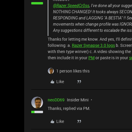
@Razer.SpeedCr0ss
, I've done all your sugg
NOTHING CHANGED! It tooks always SECOND
RESPONDING and LAGGING "A BESTIA" !! See
movements when change profile was IGNORED .
Any suggestions different to escalade the i
Thanks for letting me know. And yes, I'll defin
following: a.
Razer Synapse 3.0 logs
b. Scree
with then type winver) c. A video showing the 
then include it in your
PM
or paste is in your
s
1 person likes this
Like
neoDD69
Insider Mini
Thanks, replied via PM.
Like