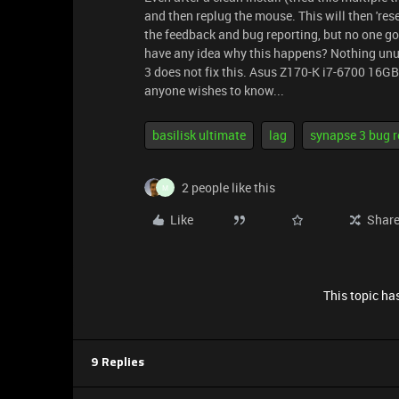
and then replug the mouse. This will then 'rese
the feedback and bug reporting, but no one g
have any idea why this happens? Nothing unu
3 does not fix this. Asus Z170-K i7-6700 16
anyone wishes to know...
basilisk ultimate
lag
synapse 3 bug r
2 people like this
M
Like
Shar
This topic has
9 Replies