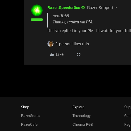
Razer.Speedcr0ss
Razer Support
neoDD69
Thanks, replied via PM.
Hi! I've replied to your PM. I'll wait for your fo
1 person likes this
Like
Shop
Explore
Sup
RazerStores
Technology
Get 
RazerCafe
Chroma RGB
Regi