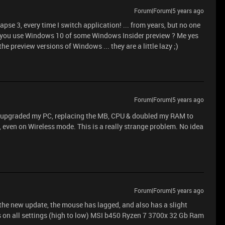
Forum|Forum|5 years ago
pse 3, every time I switch application! ... from years, but no one
do you use Windows 10 of some Windows Insider preview ? Me yes
he preview versions of Windows ... they are a little lazy ;)
Forum|Forum|5 years ago
 upgraded my PC, replacing the MB, CPU & doubled my RAM to
l, even on Wireless mode. This is a really strange problem. No idea
Forum|Forum|5 years ago
 the new update, the mouse has lagged, and also has a slight
s on all settings (high to low) MSI b450 Ryzen 7 3700x 32 Gb Ram