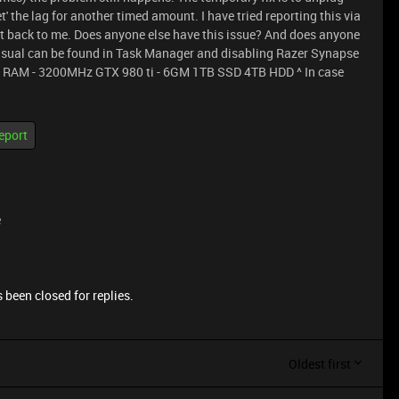
t' the lag for another timed amount. I have tried reporting this via
ot back to me. Does anyone else have this issue? And does anyone
sual can be found in Task Manager and disabling Razer Synapse
GB RAM - 3200MHz GTX 980 ti - 6GM 1TB SSD 4TB HDD ^ In case
eport
e
 been closed for replies.
Oldest first