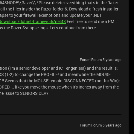
E\\Razer\\ *Please delete everything that's in the Razer
all the files inside the Razer folder 6. Download a fresh installer
ynapse to your firewall exemptions and update your .NET
/download/dotnet-framework/net48
Feel free to send me a PM
ins the Razer Synapse logs. Let's continue from there.
Forum|Forum|5 years ago
stion (I'm a senior developer and ICT engenieer) and the result is:
 (1-2) to change the PROFILE! and meanwhile the MOUSE
! Seems that the MOUSE remain DISCONNECTED (not for Win):
ED ... like you move the mouse when it's inches away from the
 the issue to SENIORS DEV?
Forum|Forum|5 years ago