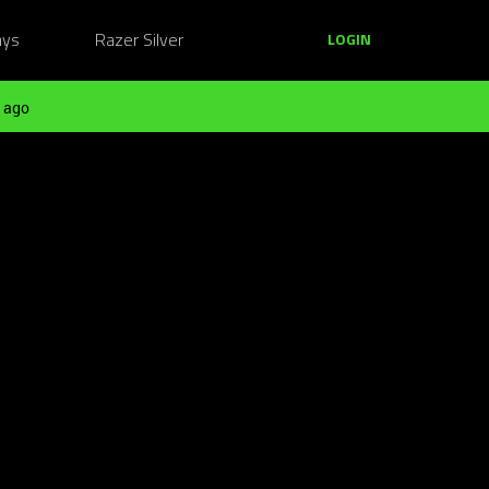
ays
Razer Silver
LOGIN
 ago