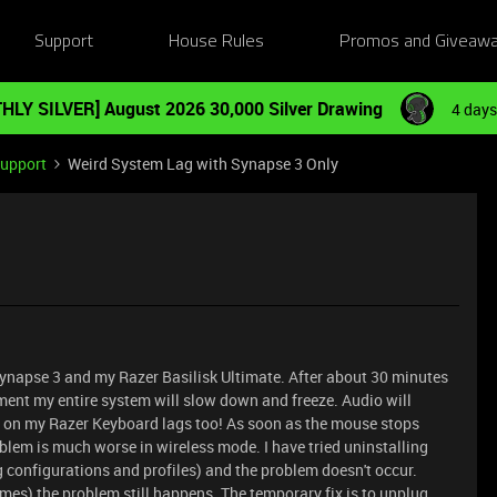
Support
House Rules
Promos and Giveaw
HLY SILVER] August 2026 30,000 Silver Drawing
4 days
Support
Weird System Lag with Synapse 3 Only
Synapse 3 and my Razer Basilisk Ultimate. After about 30 minutes
ment my entire system will slow down and freeze. Audio will
ng on my Razer Keyboard lags too! As soon as the mouse stops
blem is much worse in wireless mode. I have tried uninstalling
 configurations and profiles) and the problem doesn't occur.
 times) the problem still happens. The temporary fix is to unplug