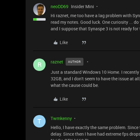
neoDD69
Insider Mini
Hi raznet, me too have a lag problem with Syna
read my notes. Good luck. One curiosity ... 
and I suppose that Synaspe 3 is not ready for t
Like
raznet
AUTHOR
R
Just a standard Windows 10 Home. I recently
32GB, and I don't seem to have the issue at al
what the cause could be.
Like
Twmkenny
T
Hello, I have exactly the same problem. Since
delay. Since then I have had extreme fps drop