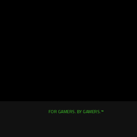
FOR GAMERS. BY GAMERS.™