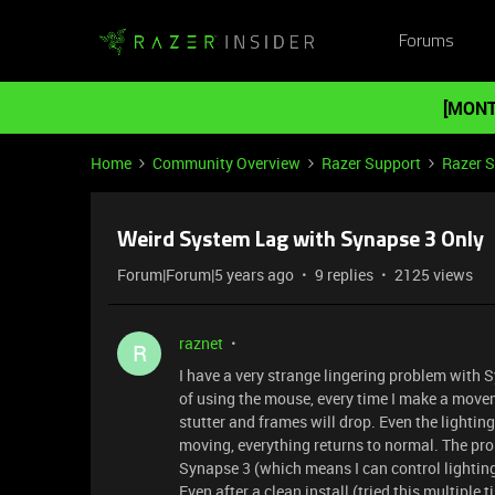
Forums
[MONT
Home
Community Overview
Razer Support
Razer 
Weird System Lag with Synapse 3 Only
Forum|Forum|5 years ago
9 replies
2125 views
raznet
R
I have a very strange lingering problem with 
of using the mouse, every time I make a move
stutter and frames will drop. Even the lighti
moving, everything returns to normal. The pro
Synapse 3 (which means I can control lighting
Even after a clean install (tried this multiple