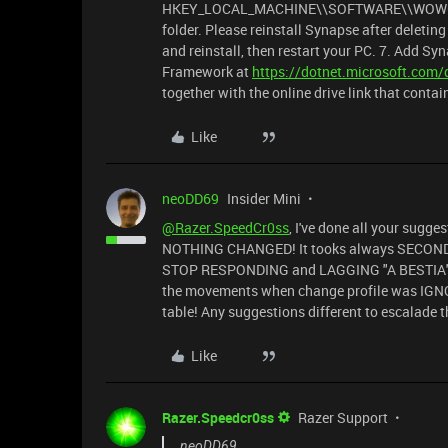
HKEY_LOCAL_MACHINE\\SOFTWARE\\WOW643NOD
folder. Please reinstall Synapse after deleting 
and reinstall, then restart your PC. 7. Add S
Framework at
https://dotnet.microsoft.com
together with the online drive link that conta
Like
neoDD69
Insider Mini
@Razer.SpeedCr0ss
, I've done all your sugge
NOTHING CHANGED! It tooks always SECONDS
STOP RESPONDING and LAGGING "A BESTIA" !
the movements when change profile was IGNOR
table! Any suggestions different to escalade
Like
Razer.Speedcr0ss
Razer Support
neoDD69