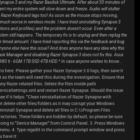
 Synapse 3 and my Razer Basilisk Ultimate. After about 30 minutes of
t my entire system will slow down and freeze. Audio will stutter
my Razer Keyboard lags too! As soon as the mouse stops moving,
 much worse in wireless mode. I have tried uninstalling Synapse 3
tions and profiles) and the problem doesn't occur. Even after a
roblem still happens. The temporary fix is to unplug and then replug the
her timed amount. I have tried reporting this via the feedback and bug
nyone else have this issue? And does anyone have any idea why this
sk Manager and disabling Razer Synapse 3 does not fix this. Asus
 ti - 6GM 1TB SSD 4TB HDD ^ In case anyone wishes to know...
s here. Please gather your Razer Synapse 3.0 logs, then save it
t as the team will need this during the investigation. Ensure that
any Razer-related files. Delete the files inside path
ceSettings.xml and restart Razer Synapse. Should the issue
ee if it helps: "Clean reinstallation of Razer Synapse with
not delete other files/folders as it may corrupt your Windows
install Synapse and delete all files in C:\\Program Files
tories. These folders are hidden by default, so please be sure
 going to "Device Manager" from Control Panel. 3. Press Windows
enu. 4. Type regedit in the command prompt window and press
u have it: