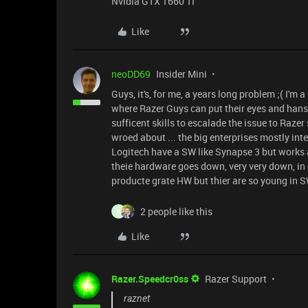
Nvidia GTX 1660 TI
Like
neoDD69
Insider Mini
Guys, it's, for me, a years long problem ;( I'm
where Razer Guys can put their eyes and hans 
sufficent skills to escalade the issue to Razer
wroed about ... the big enterprises mostly inte
Logitech have a SW like Synapse 3 but works
theie hardware goes down, very very down, in qu
producte grate HW but thier are so young in S
2 people like this
M
Like
Razer.Speedcr0ss
Razer Support
raznet