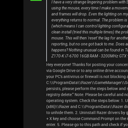
I have a very strange lingering problem with
using the mouse, every time I make a movemen
and frames will drop. Even the lighting on 
everything returns to normal. The problem is
(which means I can control lighting configura
clean install (tried this multiple times) the p
mouse. This will then 'reset' the lag for anot
reporting, but no one got back to me. Does a
happens? Nothing unusual can be found in Ta
Z170-K i7-6700 16GB RAM - 3200MHz GTX 980
Hey everyone! Thanks for posting your concern
via Google Drive or to any online drive accoun
your PC's antivirus or firewall is not blocking 
C:\\ProgramData\\Razer\\GameManager\\Servi
persists, please perform the steps below and s
registry delete." Note: Please be careful and 
operating system. Check the steps below: 1. Un
(x86)\\Razer and C:\\ProgramData\\Razer direc
to unhide them. 2. Uninstall Razer drivers by
+ X key and choose Command Prompt on the m
enter. 5. Please go to this path and check if yo