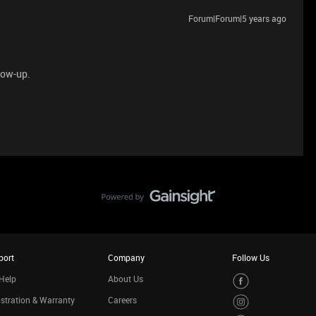
Forum|Forum|5 years ago
llow-up.
port
Company
Follow Us
Help
About Us
stration & Warranty
Careers