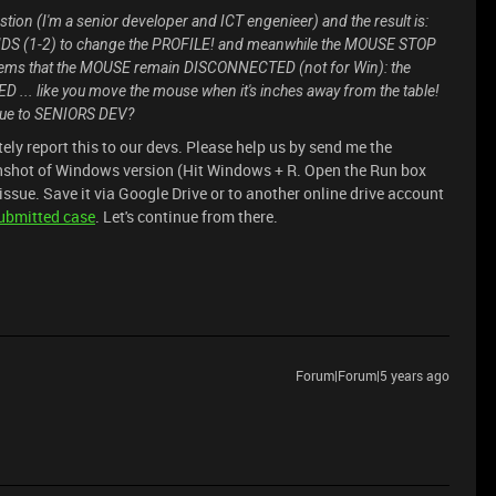
estion (I'm a senior developer and ICT engenieer) and the result is:
S (1-2) to change the PROFILE! and meanwhile the MOUSE STOP
ms that the MOUSE remain DISCONNECTED (not for Win): the
.. like you move the mouse when it's inches away from the table!
ssue to SENIORS DEV?
itely report this to our devs. Please help us by send me the
nshot of Windows version (Hit Windows + R. Open the Run box
issue. Save it via Google Drive or to another online drive account
ubmitted case
. Let's continue from there.
Forum|Forum|5 years ago