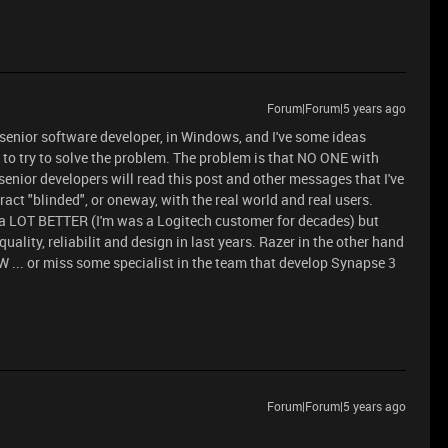
Forum|Forum|5 years ago
 a senior software developer, in Windows, and I've some ideas
to try to solve the problem. The problem is that NO ONE with
 senior developers will read this post and other messages that I've
ract "blinded", or oneway, with the real world and real users.
 a LOT BETTER (I'm was a Logitech customer for decades) but
ality, reliabilit and design in last years. Razer in the other hand
W ... or miss some specialist in the team that develop Synapse 3
Forum|Forum|5 years ago