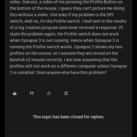
video. Gee wiz, a video of me pressing the Profile Button on
the bottom of the mouse. I guess they can't picture me doing
this without a video. One asks if my problem is the DPI
switch, well no, it's the Profile switch. I had sent in the results
of a log creation program and never received a response. I'll
state the problem again, the Profile switch does not work
when Synapse 3 is not running. Hence when Synapse 3 is
running the Profile switch works. Synapse 3 shows my two
profiles on the mouse, so I assume they are stored on the
Basilisk v2 mouse correctly. I am now assuming that the
profiles will not work on a different computer unless Synapse
3 is installed. Does anyone else have this problem?
This topic has been closed for replies.