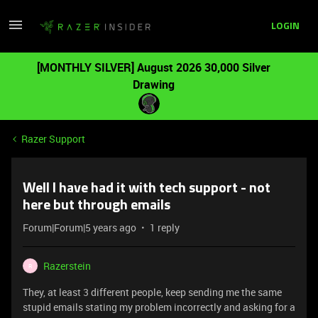
LOGIN
[MONTHLY SILVER] August 2026 30,000 Silver
Drawing
Razer Support
Well I have had it with tech support - not
here but through emails
Forum|Forum|5 years ago
1 reply
Razerstein
R
They, at least 3 different people, keep sending me the same
stupid emails stating my problem incorrectly and asking for a