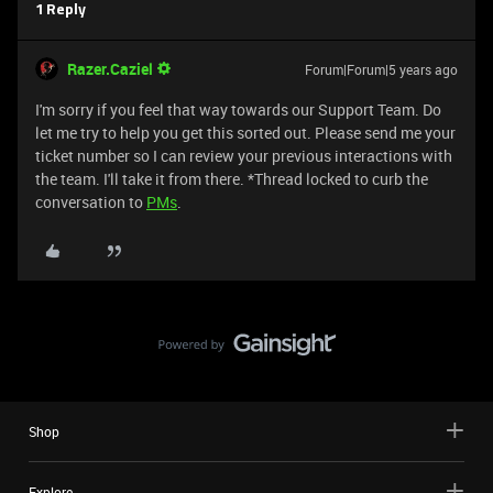
1 Reply
Razer.Caziel
Forum|Forum|5 years ago
I'm sorry if you feel that way towards our Support Team. Do
let me try to help you get this sorted out. Please send me your
ticket number so I can review your previous interactions with
the team. I'll take it from there. *Thread locked to curb the
conversation to
PMs
.
Shop
Explore