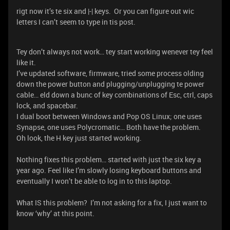
rigt now it’s te six and |-| keys. Or you can figure out wic
letters I can’t seem to type in tis post.
Tey don’t always not work… tey start working wenever tey feel
like it.
I’ve updated software, firmware, tried some process olding
down the power button and plugging/unplugging te power
cable… eld down a bunc of key combinations of Esc, ctrl, caps
lock, and spacebar.
I dual boot between Windows and Pop OS Linux; one uses
Synapse, one uses Polycromatic… Both have the problem.
Oh look, the H key just started working.
Nothing fixes this problem… started with just the six key a
year ago. Feel like I’m slowly losing keyboard buttons and
eventually I won’t be able to log in to this laptop.
What IS this problem? I’m not asking for a fix, I just want to
know ‘why’ at this point.