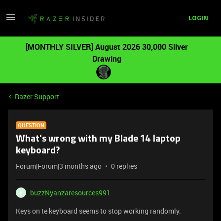
LOGIN
[MONTHLY SILVER] August 2026 30,000 Silver
Drawing
Razer Support
QUESTION
What's wrong with my Blade 14 laptop
keyboard?
Forum|Forum|3 months ago
0 replies
buzzNyanzaresources991
B
Keys on te keyboard seems to stop working randomly.