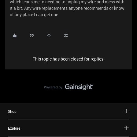
which leads me to needing to unplug my wire and mess with
it a bit. Any wire replacements anyone recommends or know
of any place I can get one
This topic has been closed for replies.
Shop
Explore