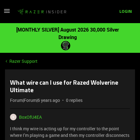
LOGIN
[MONTHLY SILVER] August 2026 30,000 Silver
Drawing
Razer Support
What wire can I use for Razed Wolverine
Ultimate
Forum|Forum|6 years ago
0 replies
BoxOfU4EA
B
I think my wire is acting up for my controller to the point
where I’m playing a game and then my controller disconnects