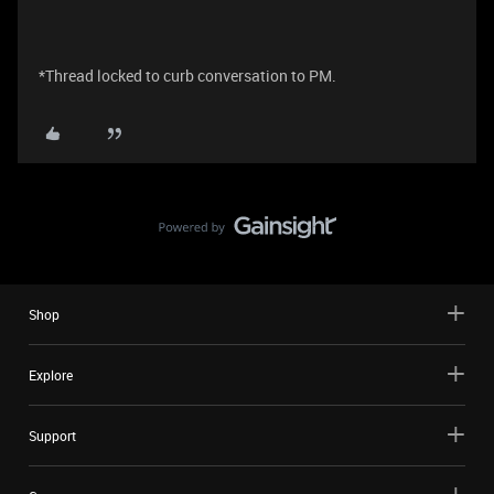
*Thread locked to curb conversation to PM.
Shop
Explore
Support