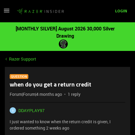
LOGIN
[MONTHLY SILVER] August 2026 30,000 Silver
Drawing
Razer Support
QUESTION
when do you get a return credit
Forum|Forum|4 months ago
1 reply
DDAYPLAY97
D
I just wanted to know when the return credit is given, I
ordered something 2 weeks ago