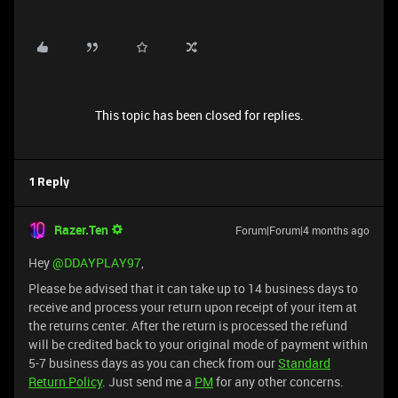
This topic has been closed for replies.
1 Reply
Razer.Ten
Forum|Forum|4 months ago
Hey ​
@DDAYPLAY97
,
Please be advised that it can take up to 14 business days to
receive and process your return upon receipt of your item at
the returns center. After the return is processed the refund
will be credited back to your original mode of payment within
5-7 business days as you can check from our
Standard
Return Policy
. Just send me a
PM
for any other concerns.