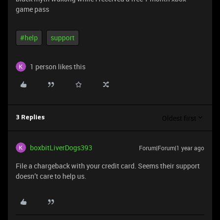
game pass
#help
support
1 person likes this
Oldest first
3 Replies
boxbitLiverDogs393
Forum|Forum|1 year ago
File a chargeback with your credit card. Seems their support
doesn’t care to help us.