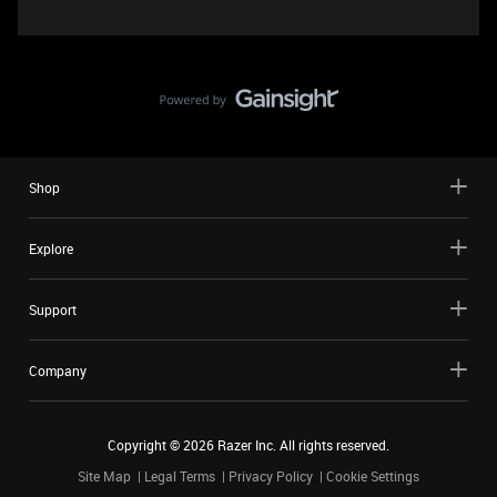
Shop
Explore
Support
Company
Copyright ©
2026
Razer Inc. All rights reserved.
Site Map
Legal Terms
Privacy Policy
Cookie Settings