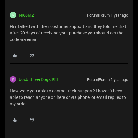
NicoM21
Forum|Forum|1 year ago
N
Hi i Talked with their costumer support and they told me that
after 20 days of receiving your purchase you should get the
code via email
boxbitLiverDogs393
Forum|Forum|1 year ago
How were you able to contact their support? I haven’t been
able to reach anyone on here or via phone, or email replies to
my order.