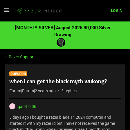
LOGIN
[MONTHLY SILVER] August 2026 30,000 Silver
Drawing
Razer Support
QUESTION
when i can get the black myth wukong?
Forum|Forum|2 years ago
3 replies
qa031206
Q
3 days ago I bought a razer blade 14 2024 computer and
started it with my razer id but I have not received the game
black myth wukong while I received a free 1 month xbox