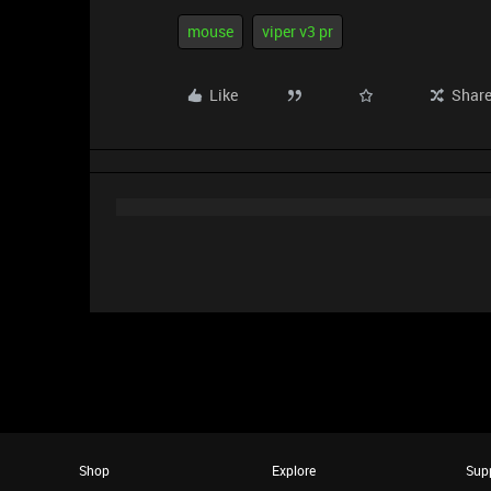
mouse
viper v3 pr
Like
Shar
Shop
Explore
Sup