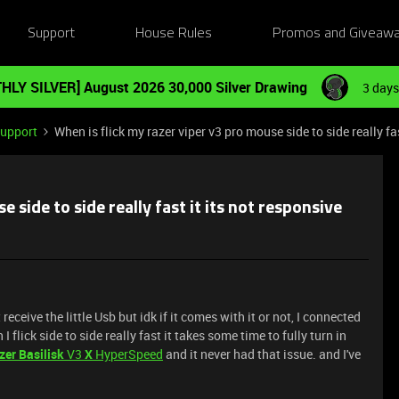
Support
House Rules
Promos and Giveaw
HLY SILVER] August 2026 30,000 Silver Drawing
3 days
Support
When is flick my razer viper v3 pro mouse side to side really fas
 side to side really fast it its not responsive
 receive the little Usb but idk if it comes with it or not, I connected
flick side to side really fast it takes some time to fully turn in
zer Basilisk
V3
X
HyperSpeed
and it never had that issue. and I've