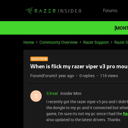
Forums
[MONT
Home
Community Overview
Razer Support
Razer 
QUESTION
When is flick my razer viper v3 pro mouse
Forum|Forum|1 year ago
0 replies
116 views
S3real
Insider Mini
S
I recently got the razer viper v3 pro and I didn't
the dongle to my pc and it connected but when I 
game, I'm sure its not my pc since I had the
Ra
also updated to the latest drivers. Thanks