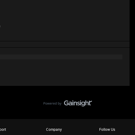
e
port
Company
Follow Us