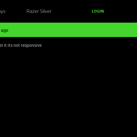
ays
Razer Silver
LOGIN
 ago
t it its not responsive