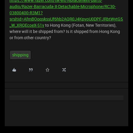
https://www.razer.com/hk-en/replacement-parts-
audio/Razer-Barracuda-X-Detachable-Microphone/RC30-
03800400-R3M1?
srsltid=AfmBOoqskssUf6hb2AQR0J4KpvoU0DPFJRbtWytG5
_W_XRQEcoeX-51v
to Hong Kong (Fotan, New Territories),
where will it be shipped from? Is it shipped from Hong Kong
or from other country?
shipping