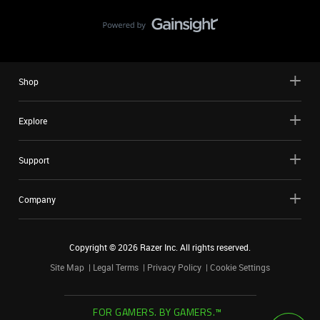
Shop
Explore
Support
Company
Copyright ©
2026
Razer Inc. All rights reserved.
Site Map
Legal Terms
Privacy Policy
Cookie Settings
FOR GAMERS. BY GAMERS.™