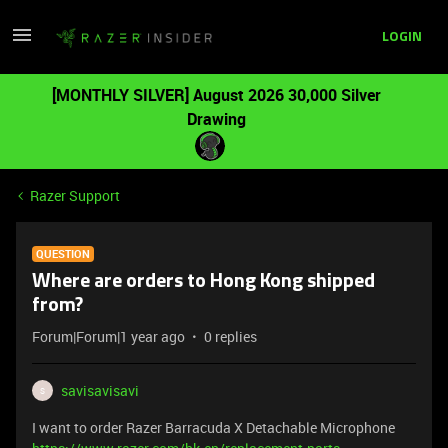
LOGIN
[MONTHLY SILVER] August 2026 30,000 Silver
Drawing
Razer Support
QUESTION
Where are orders to Hong Kong shipped
from?
Forum|Forum|1 year ago
0 replies
savisavisavi
S
I want to order Razer Barracuda X Detachable Microphone