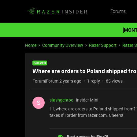
Forums
[MONT
Home
Community Overview
Razer Support
Razer 
SOLVED
Where are orders to Poland shipped fr
Forum|Forum|2 years ago
1 reply
65 views
slashgentoo
Insider Mini
S
Hi, where are orders to Poland shipped from? I
taxes if I order from razer.com. Cheers!
Best answer by
FiszPL