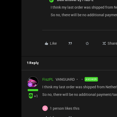
I think my last order was shipped from N
So no, there will be no additional payme
Like
Shar
1 Reply
FiszPL
VANGUARD
ANSWER
I think my last order was shipped from Nether
So no, there will be no additional payment/tax
+1
1 person likes this
S