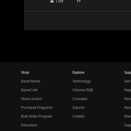
Like
Shop
Explore
Sup
RazerStores
Technology
Get 
RazerCafe
Chroma RGB
Regi
Store Locator
Concepts
Raze
Purchase Programs
Esports
Raz
Bulk Order Program
Collabs
Man
Education
Sup