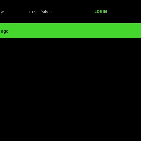
ays
Razer Silver
LOGIN
 ago