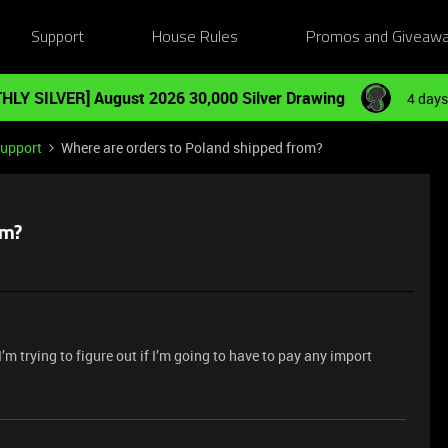
Support
House Rules
Promos and Giveaw
HLY SILVER] August 2026 30,000 Silver Drawing
4 days
Support
Where are orders to Poland shipped from?
om?
’m trying to figure out if I’m going to have to pay any import