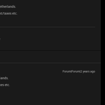
etherlands.
nt/taxes etc.
e
Forum|Forum|2 years ago
lands.
es etc.