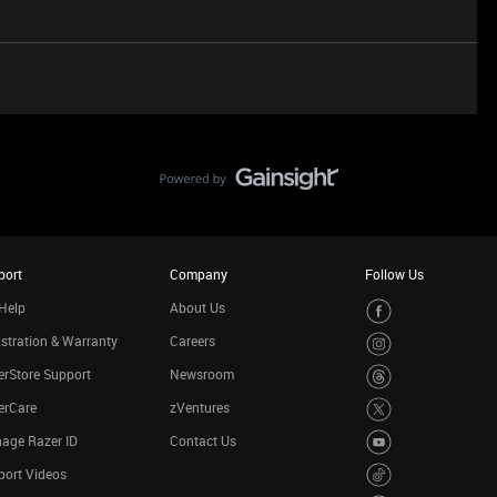
port
Company
Follow Us
Help
About Us
stration & Warranty
Careers
rStore Support
Newsroom
erCare
zVentures
age Razer ID
Contact Us
port Videos