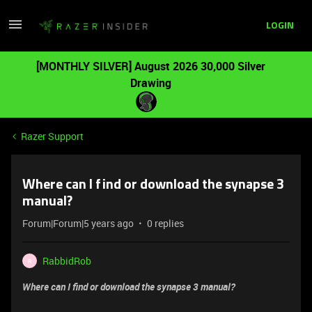
LOGIN
[MONTHLY SILVER] August 2026 30,000 Silver
Drawing
Razer Support
Where can I find or download the synapse 3
manual?
Forum|Forum|5 years ago
0 replies
RabbidRob
R
Where can I find or download the synapse 3 manual?