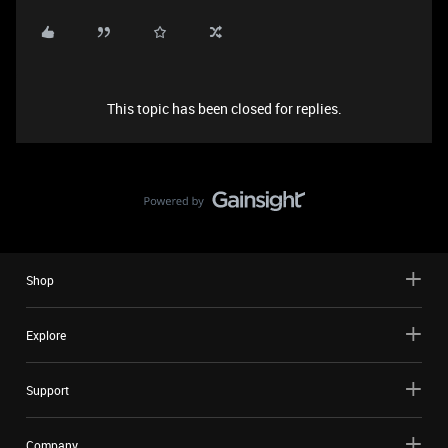
This topic has been closed for replies.
Shop
Explore
Support
Company