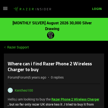
LOGIN
[MONTHLY SILVER] August 2026 30,000 Silver
Drawing
Razer Support
Where can i find Razer Phone 2 Wireless
Charger to buy
Forum|Forum|5 years ago
0 replies
Kentheo100
K
Hello,i am looking to buy the
Razer Phone 2 Wireless Charger
, but so far only razer UK store has it .I tried to buy it from