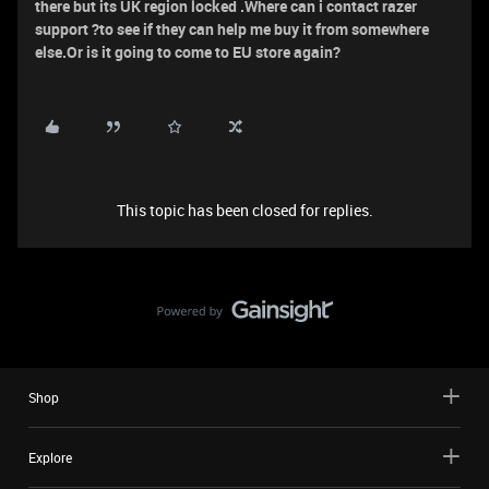
there but its UK region locked .Where can i contact razer
support ?to see if they can help me buy it from somewhere
else.Or is it going to come to EU store again?
This topic has been closed for replies.
Shop
Explore