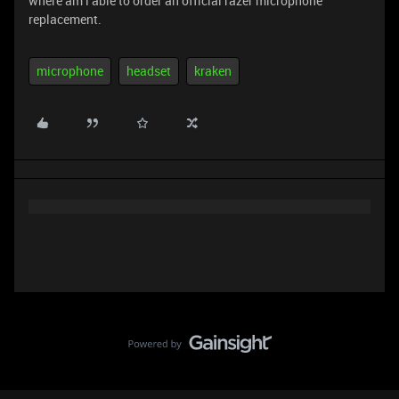
where am i able to order an official razer microphone
replacement.
microphone
headset
kraken