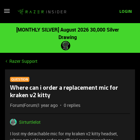
LOGIN
[MONTHLY SILVER] August 2026 30,000 Silver
Drawing
Razer Support
QUESTION
Where can i order a replacement mic for
kraken v2 kitty
Forum|Forum|1 year ago
0 replies
Sirturtlelot
I lost my detachable mic for my kraken v2 kitty headset,