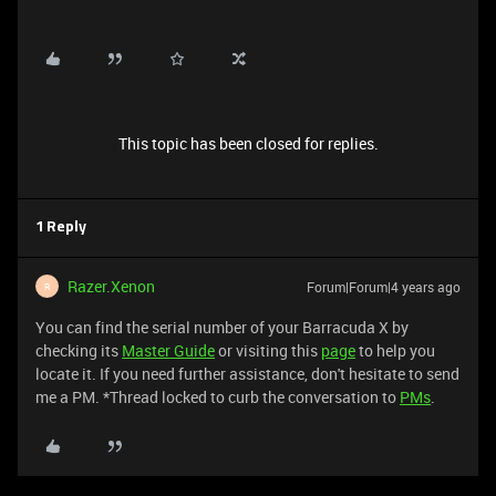
This topic has been closed for replies.
1 Reply
Razer.Xenon
Forum|Forum|4 years ago
R
You can find the serial number of your Barracuda X by
checking its
Master Guide
or visiting this
page
to help you
locate it. If you need further assistance, don't hesitate to send
me a PM. *Thread locked to curb the conversation to
PMs
.