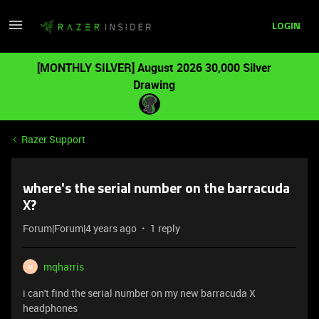
LOGIN
[MONTHLY SILVER] August 2026 30,000 Silver
Drawing
Razer Support
where's the serial number on the barracuda
X?
Forum|Forum|4 years ago
1 reply
mqharris
M
i can't find the serial number on my new barracuda X
headphones