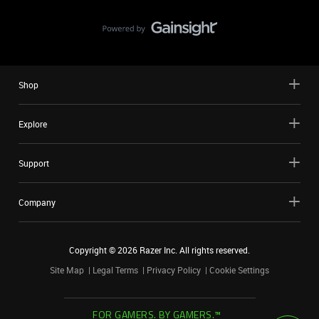
Shop
Explore
Support
Company
Copyright ©
2026
Razer Inc. All rights reserved.
Site Map
Legal Terms
Privacy Policy
Cookie Settings
FOR GAMERS. BY GAMERS.™