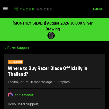
LOGIN
[MONTHLY SILVER] August 2026 30,000 Silver
Drawing
Razer Support
QUESTION
Where to Buy Razer Blade Officially in
Thailand?
Forum|Forum|10 months ago
0 replies
shitismakiiz
Hello Razer Support,