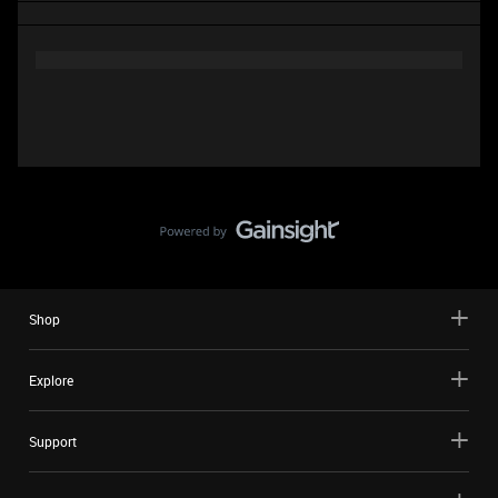
Shop
Explore
Support