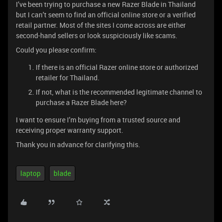
I’ve been trying to purchase a new Razer Blade in Thailand
but I can’t seem to find an official online store or a verified
retail partner. Most of the sites I come across are either
second-hand sellers or look suspiciously like scams.
Could you please confirm:
If there is an official Razer online store or authorized
retailer for Thailand.
If not, what is the recommended legitimate channel to
purchase a Razer Blade here?
I want to ensure I’m buying from a trusted source and
receiving proper warranty support.
Thank you in advance for clarifying this.
laptop
blade