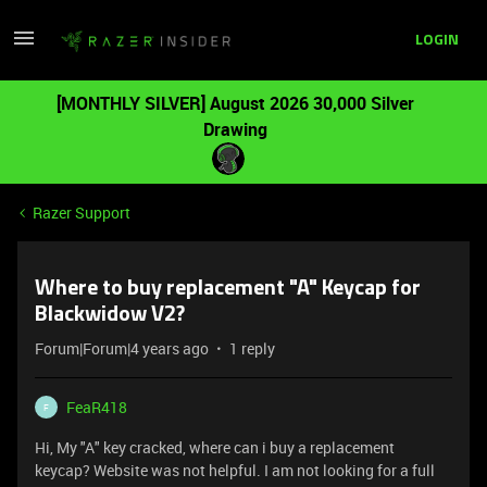
LOGIN
[MONTHLY SILVER] August 2026 30,000 Silver
Drawing
Razer Support
Where to buy replacement "A" Keycap for
Blackwidow V2?
Forum|Forum|4 years ago
1 reply
FeaR418
F
Hi, My "A" key cracked, where can i buy a replacement
keycap? Website was not helpful. I am not looking for a full