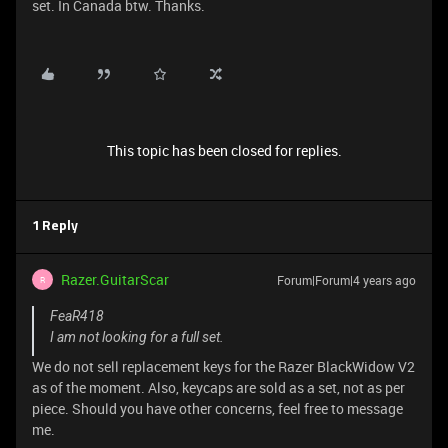
set. In Canada btw. Thanks.
This topic has been closed for replies.
1 Reply
Razer.GuitarScar
Forum|Forum|4 years ago
R
FeaR418
I am not looking for a full set.
We do not sell replacement keys for the Razer BlackWidow V2
as of the moment. Also, keycaps are sold as a set, not as per
piece. Should you have other concerns, feel free to message
me.