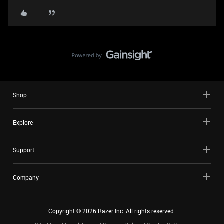
Shop
Explore
Support
Company
Copyright ©
2026
Razer Inc. All rights reserved.