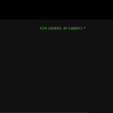
FOR GAMERS. BY GAMERS.™