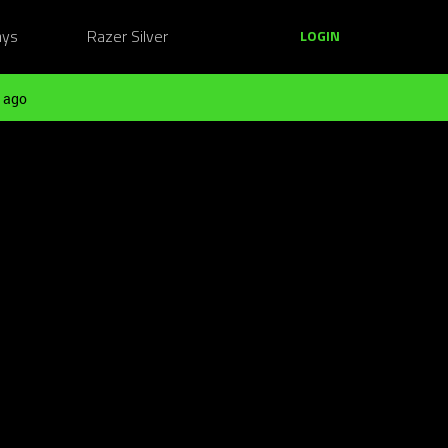
ays
Razer Silver
LOGIN
 ago