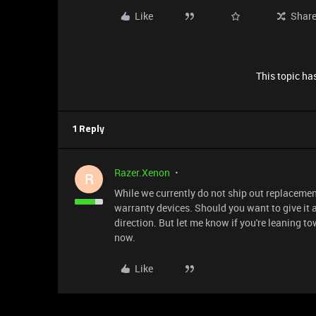
Like
Shar
This topic has
1 Reply
Razer.Xenon
R
While we currently do not ship out replacement
warranty devices. Should you want to give it 
direction. But let me know if you're leaning tow
now.
Like