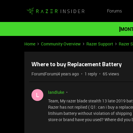
Forums
[MONT
Home
Community Overview
Razer Support
Razer 
Where to buy Replacement Battery
Forum|Forum|4 years ago
1 reply
65 views
landluke
L
Team, My razer blade stealth 13 late-2019 batt
Razer has not replied ( Q1: can i buy a replac
litihium battery without violation of shipping
store or brand have you used? Where did you b