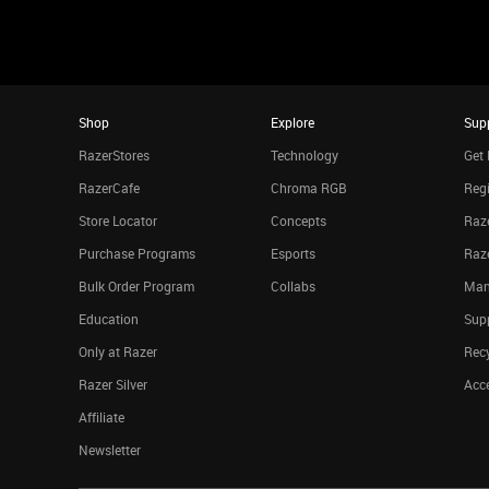
Shop
Explore
Sup
RazerStores
Technology
Get 
RazerCafe
Chroma RGB
Regi
Store Locator
Concepts
Raze
Purchase Programs
Esports
Raz
Bulk Order Program
Collabs
Man
Education
Sup
Only at Razer
Rec
Razer Silver
Acce
Affiliate
Newsletter