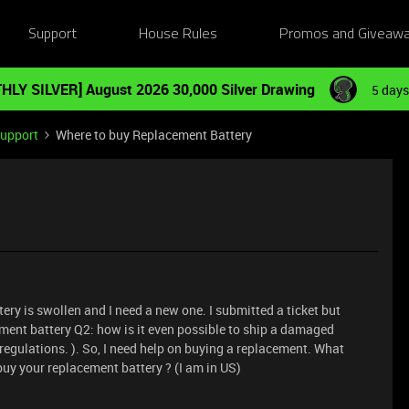
Support
House Rules
Promos and Giveaw
HLY SILVER] August 2026 30,000 Silver Drawing
5 days
Support
Where to buy Replacement Battery
ery is swollen and I need a new one. I submitted a ticket but
ement battery Q2: how is it even possible to ship a damaged
 regulations. ). So, I need help on buying a replacement. What
uy your replacement battery ? (I am in US)