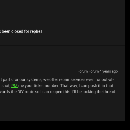
e
 been closed for replies.
Forum|Forum|4 years ago
 parts for our systems, we offer repair services even for out-of-
a shot,
PM
me your ticket number. That way, I can push it in that
ards the DIY route so I can reopen this. I'll be locking the thread