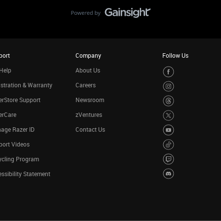
port
Company
Follow Us
Help
About Us
stration & Warranty
Careers
rStore Support
Newsroom
erCare
zVentures
age Razer ID
Contact Us
port Videos
ycling Program
ssibility Statement