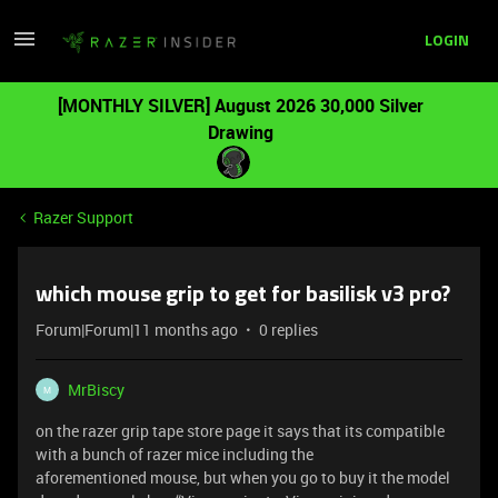
LOGIN
[MONTHLY SILVER] August 2026 30,000 Silver
Drawing
Razer Support
which mouse grip to get for basilisk v3 pro?
Forum|Forum|11 months ago
0 replies
MrBiscy
M
on the razer grip tape store page it says that its compatible
with a bunch of razer mice including the
aforementioned mouse, but when you go to buy it the model