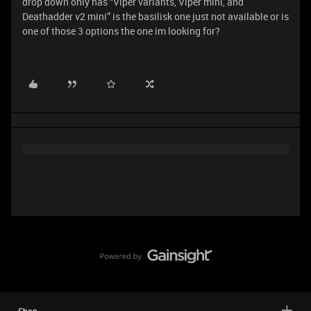
drop down only has “Viper variants, Viper mini, and
Deathadder v2 mini” is the basilisk one just not available or is
one of those 3 options the one im looking for?