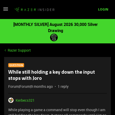
LOGIN
[MONTHLY SILVER] August 2026 30,000 Silver
Drawing
Razer Support
QUESTION
While still holding a key down the input
stops with Joro
Forum|Forum|9 months ago
1 reply
Kerbecs321
While playing a game a command will stop even though I am