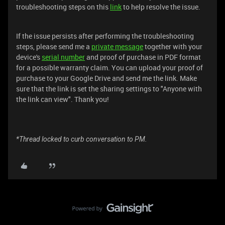
troubleshooting steps on this
link
to help resolve the issue.
If the issue persists after performing the troubleshooting
steps, please send me a
private message
together with your
device's
serial number
and proof of purchase in PDF format
for a possible warranty claim. You can upload your proof of
purchase to your Google Drive and send me the link. Make
sure that the link is set the sharing settings to "Anyone with
the link can view". Thank you!
*Thread locked to curb conversation to PM.