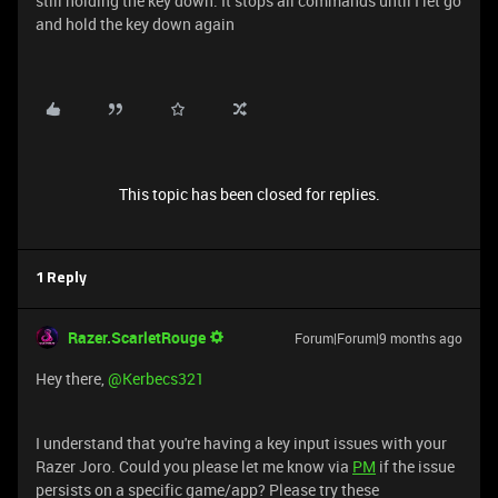
still holding the key down. It stops all commands until I let go
and hold the key down again
This topic has been closed for replies.
1 Reply
Razer.ScarletRouge
Forum|Forum|9 months ago
Hey there, ​
@Kerbecs321
I understand that you're having a key input issues with your
Razer Joro. Could you please let me know via
PM
if the issue
persists on a specific game/app? Please try these