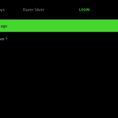
ays
Razer Silver
LOGIN
 ago
wer ?