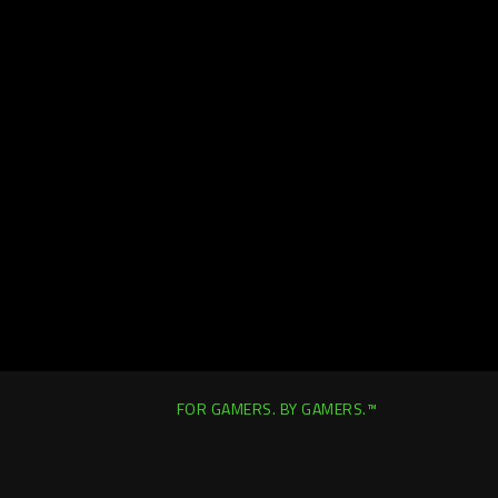
FOR GAMERS. BY GAMERS.™