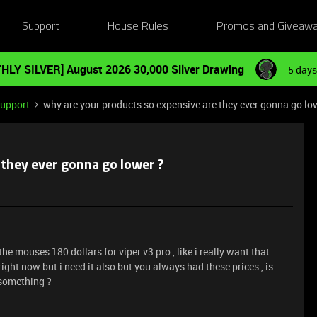
Support
House Rules
Promos and Giveaw
HLY SILVER] August 2026 30,000 Silver Drawing
5 days
Support
why are your products so expensive are they ever gonna go lo
 they ever gonna go lower ?
he mouses 180 dollars for viper v3 pro , like i really want that
ight now but i need it also but you always had these prices , is
 something ?