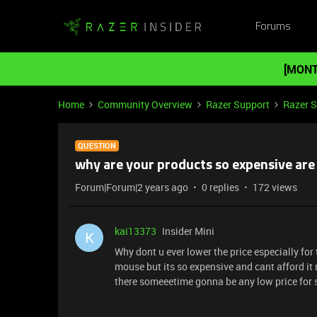
Forums
[MONT
Home
Community Overview
Razer Support
Razer 
QUESTION
why are your products so expensive are
Forum|Forum|2 years ago
0 replies
172 views
kai13373
Insider Mini
K
Why dont u ever lower the price especially for t
mouse but its so expensive and cant afford it r
there someeetime gonna be any low price for