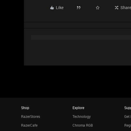
Like
Shar
Shop
Explore
Sup
RazerStores
Technology
Get 
RazerCafe
Chroma RGB
Regi