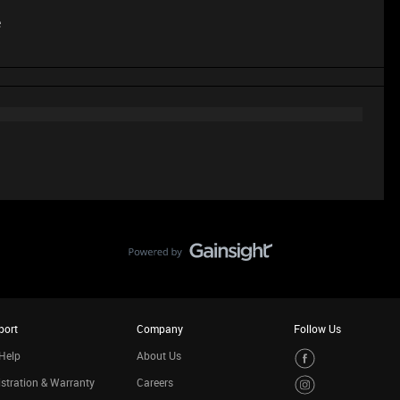
e
port
Company
Follow Us
Help
About Us
stration & Warranty
Careers