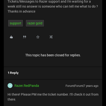
Tickets/Messages to Razer support and i'm waiting for a
week still no answer is someone who can tell me what to do ?
Thanks in advance
support
razer gold
This topic has been closed for replies.
1 Reply
Razer.RedPanda
Forum|Forum|7 years ago
R
Hi there! Please PM me the ticket number. I'll check it out from
there.