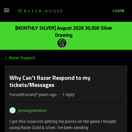
LOGIN
[MONTHLY SILVER] August 2026 30,000 Silver
Drawing
Razer Support
Why Can't Razer Respond to my
tickets/Messages
Forum|Forum|7 years ago
1 reply
jermagnemenor
J
I got this issue not getting my points on the game i bought
using Razer Gold & silver. I've been sending