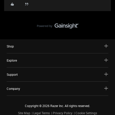
Shop
Explore
Support
Company
Copyright ©
2026
Razer Inc. All rights reserved.
Site Map
Legal Terms
Privacy Policy
Cookie Settings