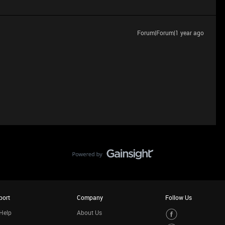
Forum|Forum|1 year ago
port
Company
Follow Us
Help
About Us