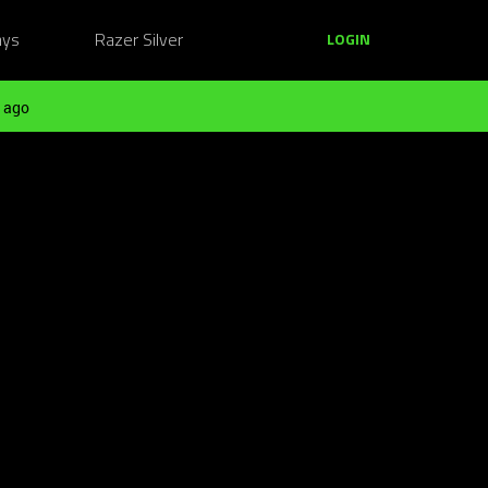
ays
Razer Silver
LOGIN
 ago