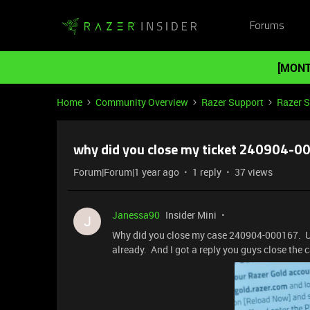
Forums
[MONT
Home
Community Overview
Razer Support
Razer 
why did you close my ticket 240904-0
Forum|Forum|1 year ago
1 reply
37 views
Janessa90
Insider Mini
J
Why did you close my case 240904-000167. U g
already. And I got a reply you guys close the 