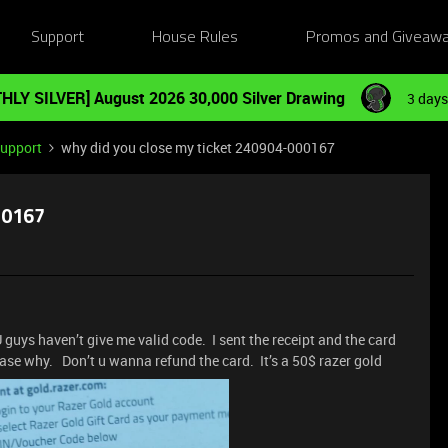
Support
House Rules
Promos and Giveaw
HLY SILVER] August 2026 30,000 Silver Drawing
3 days
Support
why did you close my ticket 240904-000167
00167
uys haven’t give me valid code. I sent the receipt and the card
case why. Don’t u wanna refund the card. It’s a 50$ razer gold