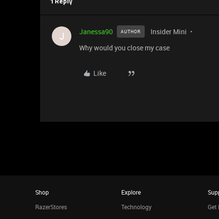
1 Reply
Janessa90
Insider Mini
AUTHOR
J
Why would you close my case
Like
Shop
Explore
Sup
RazerStores
Technology
Get 