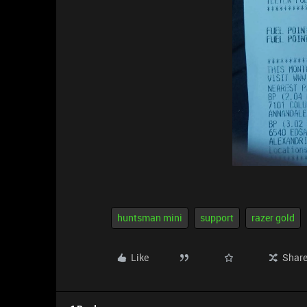
huntsman mini
support
razer gold
Like
Shar