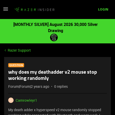
LOGIN
[MONTHLY SILVER] August 2026 30,000 Silver
Drawing
Razer Support
QUESTION
why does my deathadder v2 mouse stop
working randomly
Forum|Forum|2 years ago
0 replies
Camrowleyr1
C
My death adder x hyperspeed v2 mouse randomly stopped