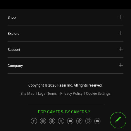
Shop
Explore
Support
Company
Copyright ©
2026
Razer Inc. All rights reserved.
Site Map
Legal Terms
Privacy Policy
Cookie Settings
FOR GAMERS. BY GAMERS.™