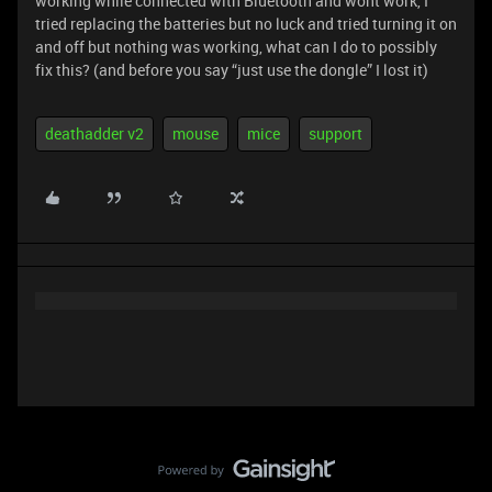
working while connected with Bluetooth and wont work, I
tried replacing the batteries but no luck and tried turning it on
and off but nothing was working, what can I do to possibly
fix this? (and before you say “just use the dongle” I lost it)
deathadder v2
mouse
mice
support