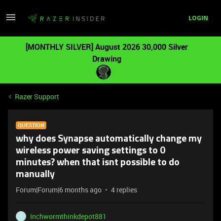
LOGIN
[MONTHLY SILVER] August 2026 30,000 Silver
Drawing
Razer Support
QUESTION
why does Synapse automatically change my
wireless power saving settings to 0
minutes? when that isnt possible to do
manually
Forum|Forum|6 months ago
4 replies
Inchwormthinkdepot881
I