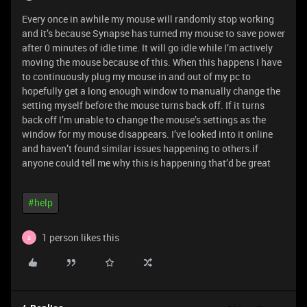
Every once in awhile my mouse will randomly stop working
and it’s because Synapse has turned my mouse to save power
after 0 minutes of idle time. It will go idle while I’m actively
moving the mouse because of this. When this happens I have
to continuously plug my mouse in and out of my pc to
hopefully get a long enough window to manually change the
setting myself before the mouse turns back off. If it turns
back off I’m unable to change the mouse’s settings as the
window for my mouse disappears. I’ve looked into it online
and haven’t found similar issues happening to others.if
anyone could tell me why this is happening that’d be great
#help
1 person likes this
S