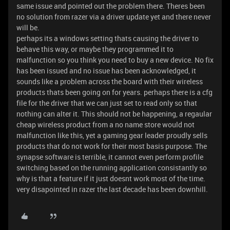
same issue and pointed out the problem there. Theres been
no solution from razer via a driver update yet and there never
will be.
perhaps its a windows setting thats causing the driver to
behave this way, or maybe they programmed it to
malfunction so you think you need to buy a new device. No fix
has been issued and no issue has been acknowledged, it
sounds like a problem across the board with their wireless
products thats been going on for years. perhaps there is a cfg
file for the driver that we can just set to read only so that
nothing can alter it. This should not be happening, a regaular
cheap wireless product from a no name store would not
malfunction like this, yet a gaming gear leader proudly sells
products that do not work for their most basis purpose. The
synapse software is terrible, it cannot even perform profile
switching based on the running application consistantly so
why is that a feature if it just doesnt work most of the time.
very disapointed in razer the last decade has been downhill.