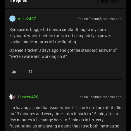
Oldest first
4 Replies
mike2467
Forum|Forum|5 months ago
M
Synapse is bugged, it does a similar thing to my Joro
keyboard where it either turns it off completely in power
saving mode or turns off the lighting.
Opened a ticket 3 days ago and got the standard answer of
“we’re aware and working on it”.
Unseen420
Forum|Forum|5 months ago
I’m having a soimiliar issue where it’s stuck on “turn off if idle
for” 3 minutes and every time i turn it back to 15 min, after a
few minutes it’ll change back to 3 min on in its. very
frusturating as im playing a game that i use both my mou se