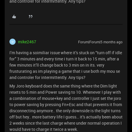
and controler for intermittently. Any tips?
mike2467
Forum|Forum|5 months ago
M
I’m having a soimiliar issue where it’s stuck on “turn off if idle
for” 3 minutes and every time i turn it back to 15 min, after a
few minutes it’ll change back to 3 min on in its. very
frusturating as im playing a game that i use both my mou se
and controler for intermittently. Any tips?
My Joro keyboard does the same thing where the Dim light
resets to 5 min and Power saving to 10. Whenever I play with
a combination of mouse+key and controller I just set the joro
to power saving by pressing Fn+Esc and that prevents it from
disconnecting anymore.. the only downside is the light turns
off but hey.. more battery life I guess… it’s actually been about
2 weeks since the last charge where under normal operation I
would have to charge it twice a week.