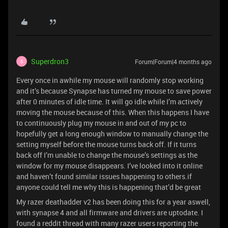
Superdron3
Forum|Forum|4 months ago
S
Every once in awhile my mouse will randomly stop working
and it’s because Synapse has turned my mouse to save power
after 0 minutes of idle time. It will go idle while I’m actively
moving the mouse because of this. When this happens I have
to continuously plug my mouse in and out of my pc to
hopefully get a long enough window to manually change the
setting myself before the mouse turns back off. If it turns
back off I’m unable to change the mouse’s settings as the
window for my mouse disappears. I’ve looked into it online
and haven’t found similar issues happening to others.if
anyone could tell me why this is happening that’d be great
My razer deathadder v2 has been doing this for a year aswell,
with synapse 4 and all firmware and drivers are uptodate. I
found a reddit thread with many razer users reporting the