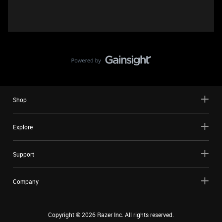
Shop
Explore
Support
Company
Copyright ©
2026
Razer Inc. All rights reserved.