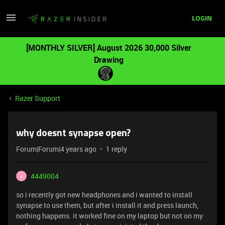
LOGIN
[MONTHLY SILVER] August 2026 30,000 Silver
Drawing
Razer Support
why doesnt synapse open?
Forum|Forum|4 years ago
1 reply
4449004
4
so i recently got new headphones and i wanted to install
synapse to use them, but after i install it and press launch,
nothing happens. it worked fine on my laptop but not on my