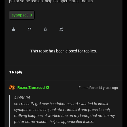
pc for some reason. help is appericiated thanks
syanpse3.0
This topic has been closed for replies.
1 Reply
Razer.Zionzedd
Forum|Forum|4 years ago
4449004
so i recently got new headphones and i wanted to install
synapse to use them, but after i install it and press launch,
nothing happens. it worked fine on my laptop but not on my
pc for some reason. help is appericiated thanks