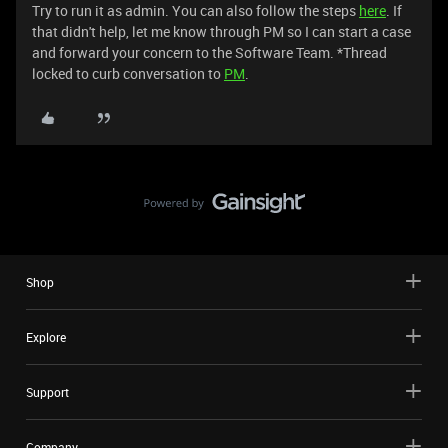
Try to run it as admin. You can also follow the steps
here
. If
that didn't help, let me know through PM so I can start a case
and forward your concern to the Software Team. *Thread
locked to curb conversation to
PM
.
Shop
Explore
Support
Company