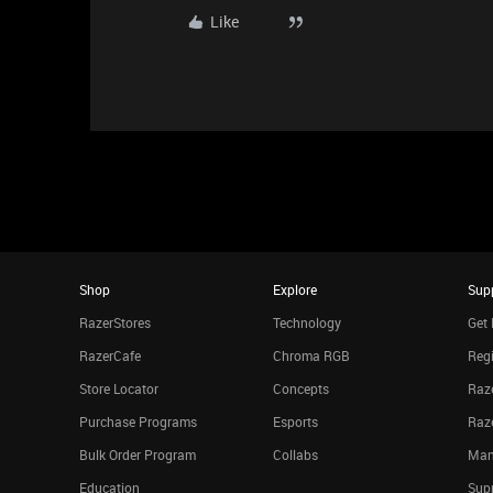
Like
Shop
Explore
Sup
RazerStores
Technology
Get 
RazerCafe
Chroma RGB
Regi
Store Locator
Concepts
Raze
Purchase Programs
Esports
Raz
Bulk Order Program
Collabs
Man
Education
Sup