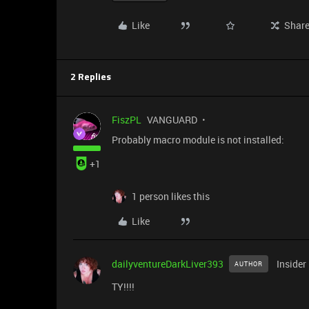
Like
Shar
2 Replies
FiszPL
VANGUARD
Probably macro module is not installed:
+1
1 person likes this
Like
dailyventureDarkLiver393
Insider
AUTHOR
TY!!!!