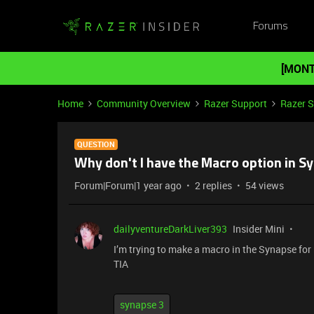
Forums
[MONT
Home
Community Overview
Razer Support
Razer 
QUESTION
Why don't I have the Macro option in S
Forum|Forum|1 year ago
2 replies
54 views
dailyventureDarkLiver393
Insider Mini
I’m trying to make a macro in the Synapse for 
TIA
synapse 3