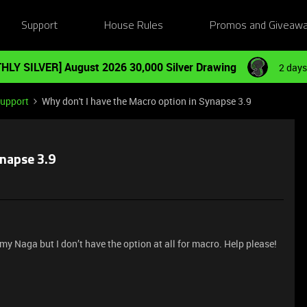
Support
House Rules
Promos and Giveaw
HLY SILVER] August 2026 30,000 Silver Drawing
2 days
Support
Why don't I have the Macro option in Synapse 3.9
ynapse 3.9
my Naga but I don’t have the option at all for macro. Help please!