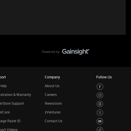
port
Company
Follow Us
Help
About Us
stration & Warranty
Careers
rStore Support
Newsroom
erCare
zVentures
age Razer ID
Contact Us
port Videos