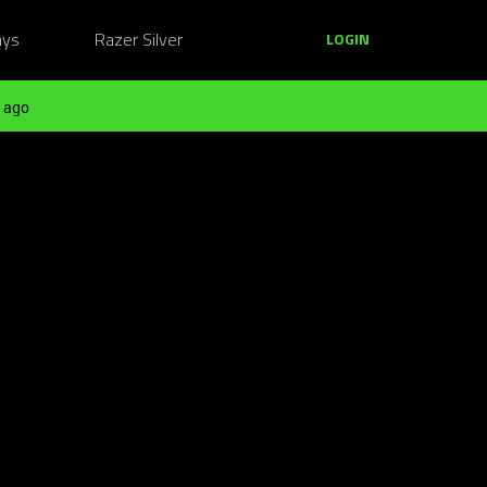
ays
Razer Silver
LOGIN
 ago