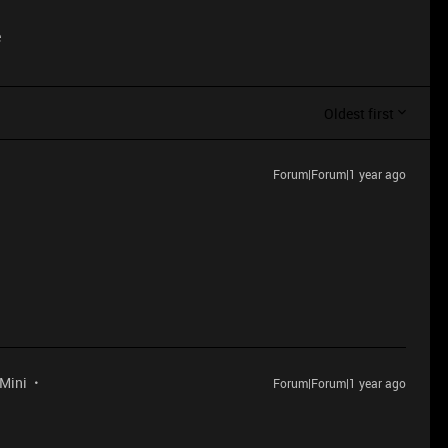
e
Oldest first
Forum|Forum|1 year ago
 Mini
Forum|Forum|1 year ago