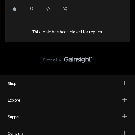
This topic has been closed for replies.
Shop
Explore
Support
Company