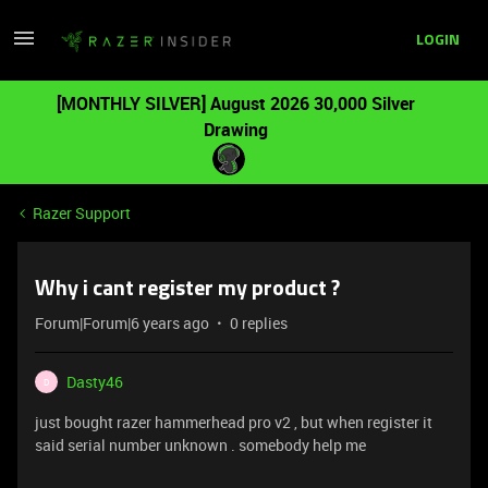
LOGIN
[MONTHLY SILVER] August 2026 30,000 Silver
Drawing
Razer Support
Why i cant register my product ?
Forum|Forum|6 years ago
0 replies
Dasty46
D
just bought razer hammerhead pro v2 , but when register it
said serial number unknown . somebody help me