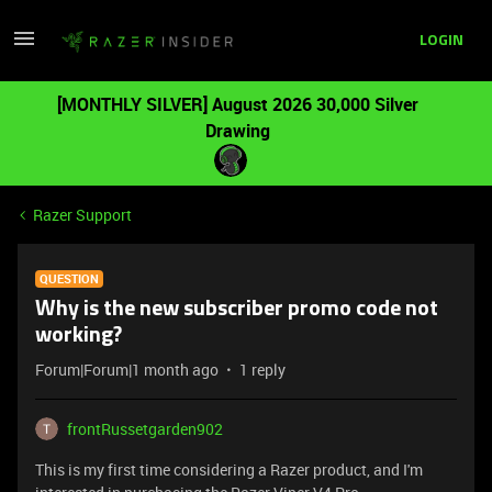
LOGIN
[MONTHLY SILVER] August 2026 30,000 Silver
Drawing
Razer Support
QUESTION
Why is the new subscriber promo code not
working?
Forum|Forum|1 month ago
1 reply
frontRussetgarden902
This is my first time considering a Razer product, and I'm