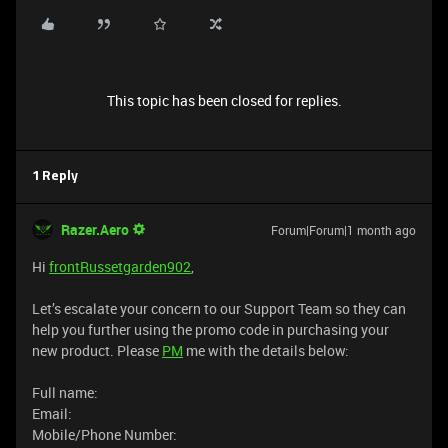
This topic has been closed for replies.
1 Reply
Razer.Aero
Forum|Forum|1 month ago
Hi
frontRussetgarden902
,
Let’s escalate your concern to our Support Team so they can
help you further using the promo code in purchasing your
new product. Please
PM
me with the details below:
Full name:
Email:
Mobile/Phone Number: