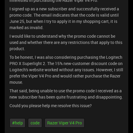
interested in purchasing the Razer Viper V4 Pro.
I signed up as a new subscriber and successfully received a
promo code. The email indicates that the code is valid until
June 25, but when I try to apply it in my shopping cart, it is
marked as invalid.
I would like to understand why the promo code cannot be
used and whether there are any restrictions that apply to this
product.
To be honest, I was also considering purchasing the Logitech
PRO X Superlight 2. The 15% new-customer discount code on
Logitech's website worked without any issues. However, I still
prefer the Viper V4 Pro and would rather purchase the Razer
mouse.
That said, being unable to use the promo code I received as a
new subscriber has been quite frustrating and disappointing.
Could you please help me resolve this issue?
#help
code
Razer Viper V4 Pro