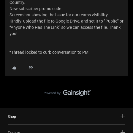
Country:
New subscriber promo code:
Screenshot showing the issue for our teams visibility.
Kindly upload the file to Google Drive, and set it to "Public" or
“Anyone Who Has The Link” so we can access the file. Thank
you!
*Thread locked to curb conversation to PM.
Shop
Explore