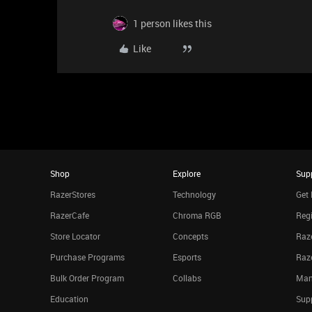
1 person likes this
Like
Shop
Explore
Sup
RazerStores
Technology
Get 
RazerCafe
Chroma RGB
Regi
Store Locator
Concepts
Raze
Purchase Programs
Esports
Raz
Bulk Order Program
Collabs
Man
Education
Sup