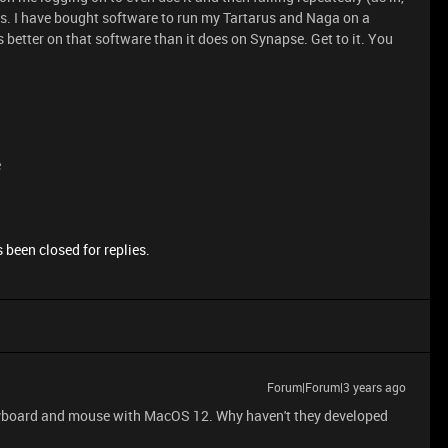
ass. I have bought software to run my Tartarus and Naga on a
etter on that software than it does on Synapse. Get to it. You
e
 been closed for replies.
Forum|Forum|3 years ago
keyboard and mouse with MacOS 12. Why haven't they developed