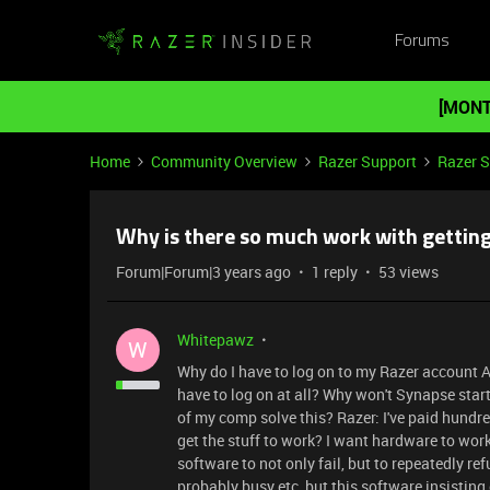
Forums
[MONT
Home
Community Overview
Razer Support
Razer 
Why is there so much work with gettin
Forum|Forum|3 years ago
1 reply
53 views
Whitepawz
W
Why do I have to log on to my Razer account A
have to log on at all? Why won't Synapse start
of my comp solve this? Razer: I've paid hundr
get the stuff to work? I want hardware to work
software to not only fail, but to repeatedly ref
probably busy etc, but this software insisting 