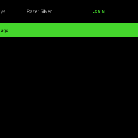
ays
Razer Silver
LOGIN
 ago