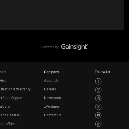
port
Company
Follow Us
Help
About Us
stration & Warranty
Careers
rStore Support
Newsroom
erCare
zVentures
age Razer ID
Contact Us
port Videos