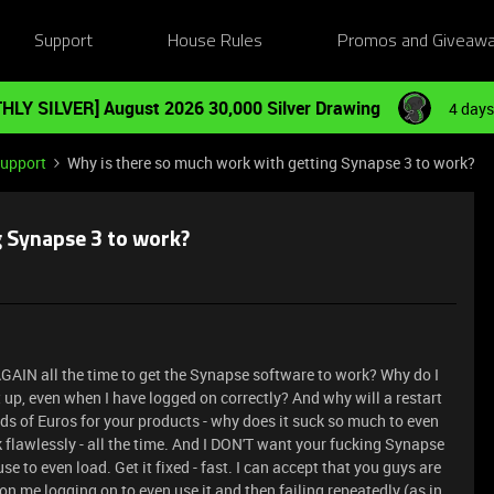
Support
House Rules
Promos and Giveaw
HLY SILVER] August 2026 30,000 Silver Drawing
4 days
Support
Why is there so much work with getting Synapse 3 to work?
g Synapse 3 to work?
GAIN all the time to get the Synapse software to work? Why do I
 up, even when I have logged on correctly? And why will a restart
eds of Euros for your products - why does it suck so much to even
 flawlessly - all the time. And I DON'T want your fucking Synapse
use to even load. Get it fixed - fast. I can accept that you guys are
on me logging on to even use it and then failing repeatedly (as in,