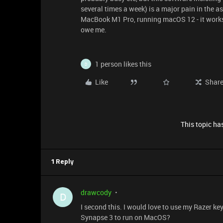
several times a week) is a major pain in the 
MacBook M1 Pro, running macOS 12 - it works b
owe me.
1 person likes this
D
Like
Shar
This topic has
1 Reply
drawcody
D
I second this. I would love to use my Razer 
Synapse 3 to run on MacOS?