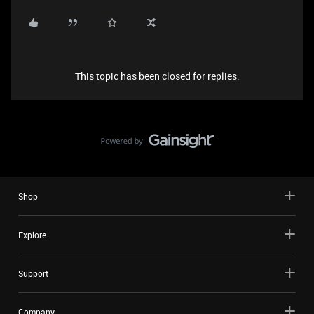
This topic has been closed for replies.
Shop
Explore
Support
Company