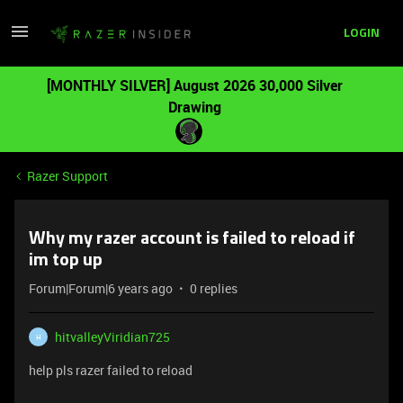
LOGIN
[MONTHLY SILVER] August 2026 30,000 Silver
Drawing
Razer Support
Why my razer account is failed to reload if
im top up
Forum|Forum|6 years ago
0 replies
hitvalleyViridian725
H
help pls razer failed to reload