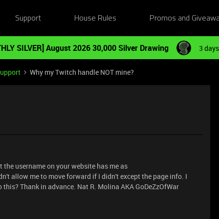
Support
House Rules
Promos and Giveaw
HLY SILVER] August 2026 30,000 Silver Drawing
3 days
Support
Why my Twitch handle NOT mine?
But the username on your website has me as
't allow me to move forward if I didn't except the page info. I
do this? Thank in advance. Nat R. Molina AKA GoDeZzOfWar