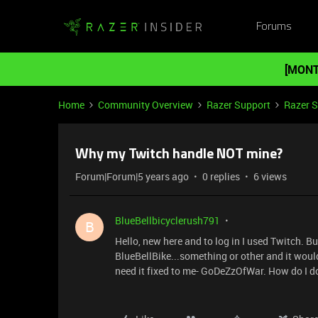
Forums
[MONT
Home
Community Overview
Razer Support
Razer 
Why my Twitch handle NOT mine?
Forum|Forum|5 years ago
0 replies
6 views
BlueBellbicyclerush791
B
Hello, new here and to log in I used Twitch. 
BlueBellBike...something or other and it wouldn
need it fixed to me- GoDeZzOfWar. How do I 