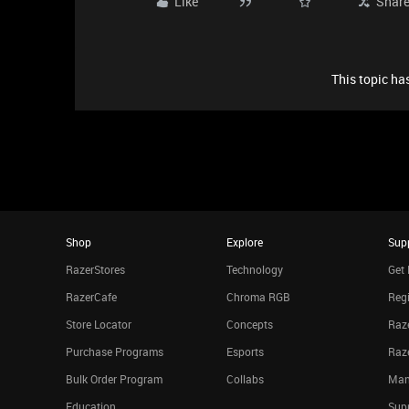
Like
Shar
This topic has
Shop
Explore
Sup
RazerStores
Technology
Get 
RazerCafe
Chroma RGB
Regi
Store Locator
Concepts
Raze
Purchase Programs
Esports
Raz
Bulk Order Program
Collabs
Man
Education
Sup