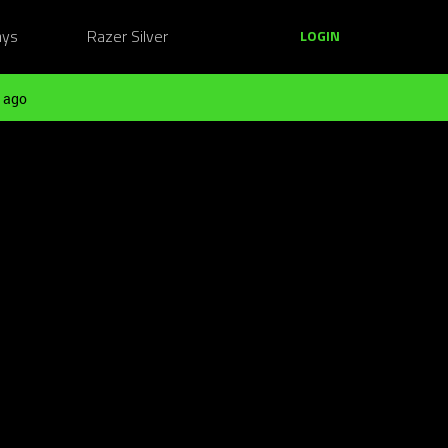
ays
Razer Silver
LOGIN
 ago