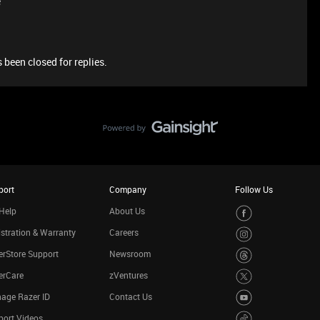
e
 been closed for replies.
port
Company
Follow Us
Help
About Us
stration & Warranty
Careers
rStore Support
Newsroom
erCare
zVentures
age Razer ID
Contact Us
port Videos