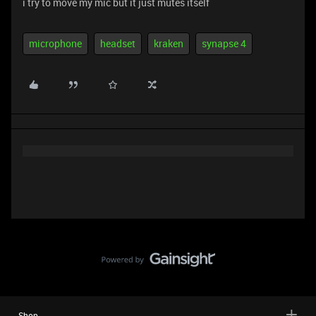
i try to move my mic but it just mutes itself
microphone
headset
kraken
synapse 4
Shop