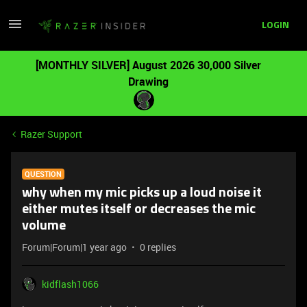
LOGIN
[MONTHLY SILVER] August 2026 30,000 Silver
Drawing
Razer Support
QUESTION
why when my mic picks up a loud noise it
either mutes itself or decreases the mic
volume
Forum|Forum|1 year ago
0 replies
kidflash1066