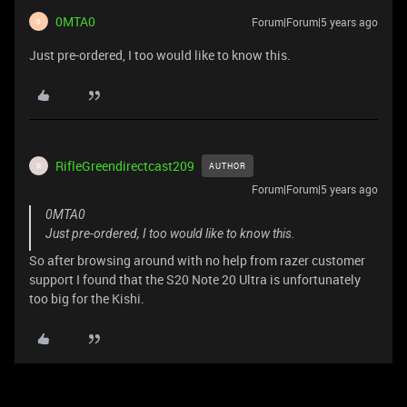
0MTA0
Forum|Forum|5 years ago
0
Just pre-ordered, I too would like to know this.
RifleGreendirectcast209
AUTHOR
R
Forum|Forum|5 years ago
0MTA0
Just pre-ordered, I too would like to know this.
So after browsing around with no help from razer customer
support I found that the S20 Note 20 Ultra is unfortunately
too big for the Kishi.