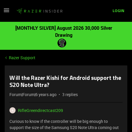
LOGIN
[MONTHLY SILVER] August 2026 30,000 Silver
Drawing
Razer Support
Will the Razer Kishi for Android support the
S20 Note Ultra?
Forum|Forum|6 years ago
3 replies
RifleGreendirectcast209
R
Curious to know if the controller will be big enough to
support the size of the Samsung S20 Note Ultra coming out