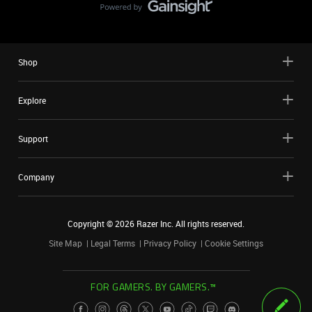
Shop
Explore
Support
Company
Copyright ©
2026
Razer Inc. All rights reserved.
Site Map
Legal Terms
Privacy Policy
Cookie Settings
FOR GAMERS. BY GAMERS.™