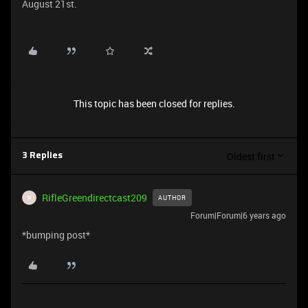
August 21st.
This topic has been closed for replies.
Oldest first
3 Replies
RifleGreendirectcast209
AUTHOR
R
Forum|Forum|6 years ago
*bumping post*